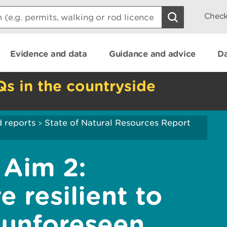
Check
Evidence and data
Guidance and advice
Da
Qs in the countryside
 reports
State of Natural Resources Report
>
Aim 2:
 resilient to
 unforeseen