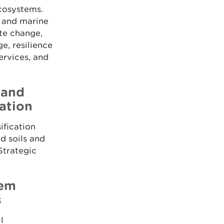
ecosystems.
, and marine
ate change,
, resilience
ervices, and
 and
ation
ification
d soils and
 Strategic
tem
s
l