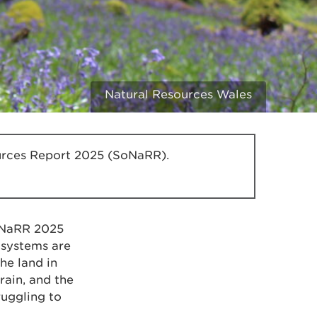
Natural Resources Wales
sources Report 2025 (SoNaRR).
SoNaRR 2025
systems are
he land in
rain, and the
ruggling to