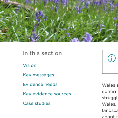
In this section
Vision
Key messages
Evidence needs
Wales s
confir
Key evidence sources
struggl
Case studies
Wales. 
landsca
adapt t