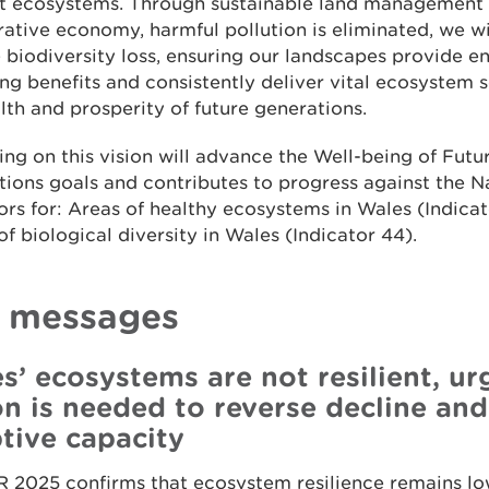
ent ecosystems. Through sustainable land management
ative economy, harmful pollution is eliminated, we wi
 biodiversity loss, ensuring our landscapes provide 
ng benefits and consistently deliver vital ecosystem s
lth and prosperity of future generations.
ing on this vision will advance the Well-being of Futu
ions goals and contributes to progress against the N
ors for: Areas of healthy ecosystems in Wales (Indicat
of biological diversity in Wales (Indicator 44).
 messages
s’ ecosystems are not resilient, ur
on is needed to reverse decline and
tive capacity
 2025 confirms that ecosystem resilience remains lo