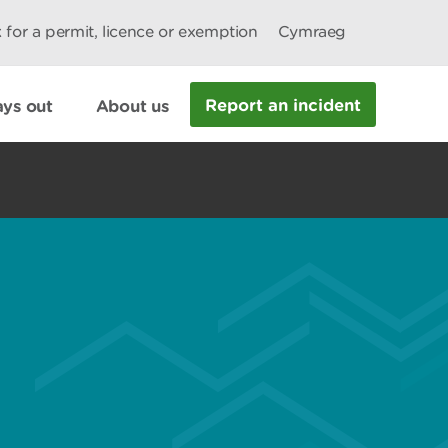
 for a permit, licence or exemption
Cymraeg
Report an incident
ys out
About us