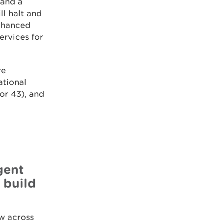
 and a
ll halt and
enhanced
ervices for
re
ational
or 43), and
gent
 build
w across