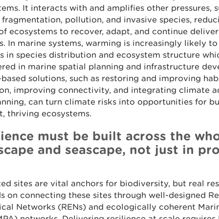
ems. It interacts with and amplifies other pressures, 
 fragmentation, pollution, and invasive species, reduc
 of ecosystems to recover, adapt, and continue deliver
s. In marine systems, warming is increasingly likely to
 in species distribution and ecosystem structure wh
red in marine spatial planning and infrastructure de
based solutions, such as restoring and improving hab
on, improving connectivity, and integrating climate 
anning, can turn climate risks into opportunities for bu
nt, thriving ecosystems.
lience must be built across the wh
scape and seascape, not just in pr
ed sites are vital anchors for biodiversity, but real res
 on connecting these sites through well-designed Res
ical Networks (RENs) and ecologically coherent Mari
PA) networks. Delivering resilience at scale requires