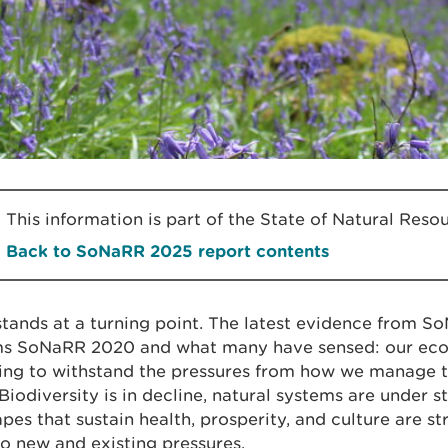
This information is part of the State of Natural Re
Back to SoNaRR 2025 report contents
tands at a turning point. The latest evidence from 
ms SoNaRR 2020 and what many have sensed: our eco
ing to withstand the pressures from how we manage t
Biodiversity is in decline, natural systems are under st
pes that sustain health, prosperity, and culture are st
o new and existing pressures.