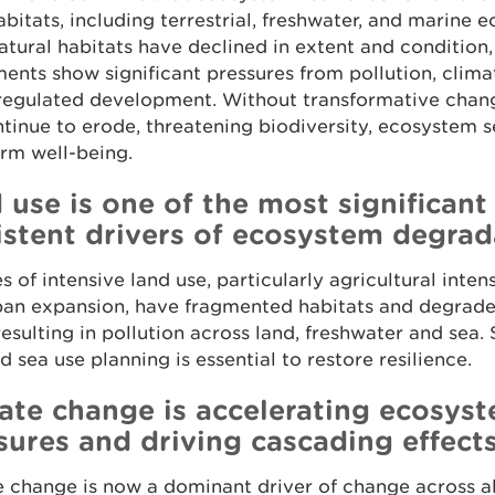
bitats, including terrestrial, freshwater, and marine 
tural habitats have declined in extent and condition
ents show significant pressures from pollution, clim
regulated development. Without transformative change
ntinue to erode, threatening biodiversity, ecosystem s
rm well-being.
 use is one of the most significant
istent drivers of ecosystem degrad
 of intensive land use, particularly agricultural intens
ban expansion, have fragmented habitats and degrade
resulting in pollution across land, freshwater and sea.
d sea use planning is essential to restore resilience.
ate change is accelerating ecosys
sures and driving cascading effect
 change is now a dominant driver of change across al