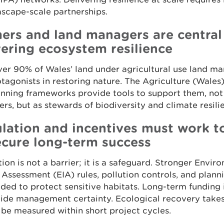
scape-scale partnerships.
ers and land managers are central
vering ecosystem resilience
er 90% of Wales’ land under agricultural use land ma
tagonists in restoring nature. The Agriculture (Wales
nning frameworks provide tools to support them, not 
rs, but as stewards of biodiversity and climate resili
lation and incentives must work t
ecure long-term success
ion is not a barrier; it is a safeguard. Stronger Envir
Assessment (EIA) rules, pollution controls, and planni
ded to protect sensitive habitats. Long-term funding i
vide management certainty. Ecological recovery take
be measured within short project cycles.