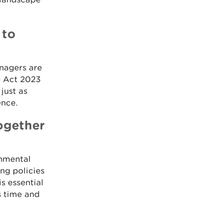
 to
nagers are
) Act 2023
just as
ence.
ogether
onmental
ng policies
s essential
s time and