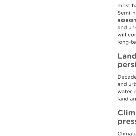
most ha
Semi-na
assessm
and un
will co
long-te
Land
pers
Decades
and ur
water, 
land an
Clim
pres
Climate