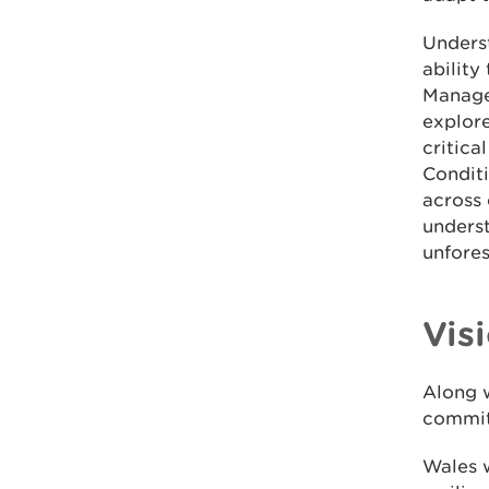
Underst
ability
Manage
explore
critica
Condit
across 
unders
unfore
Vis
Along 
committ
Wales w