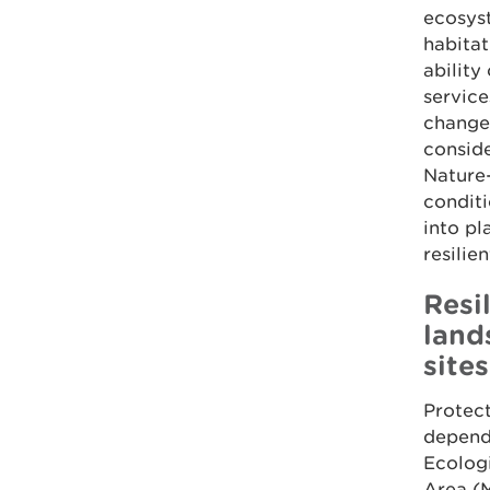
ecosyst
habitat
ability
service
changes
conside
Nature-
conditi
into pl
resilie
Resi
land
sites
Protect
depends
Ecolog
Area (M