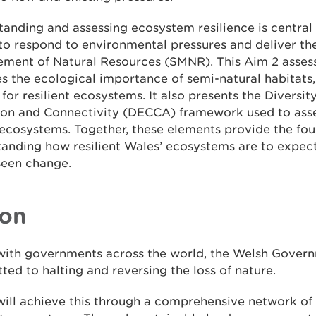
anding and assessing ecosystem resilience is central
 to respond to environmental pressures and deliver th
ment of Natural Resources (SMNR). This Aim 2 asse
s the ecological importance of semi-natural habitats
l for resilient ecosystems. It also presents the Diversity
ion and Connectivity (DECCA) framework used to asse
ecosystems. Together, these elements provide the fou
tanding how resilient Wales’ ecosystems are to expec
seen change.
ion
with governments across the world, the Welsh Gover
ed to halting and reversing the loss of nature.
ill achieve this through a comprehensive network of 