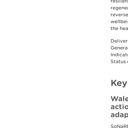
resili
regener
reverse
wellbei
the hea
Deliver
Generat
Indicat
Status 
Key
Wale
acti
adap
SoNaRR