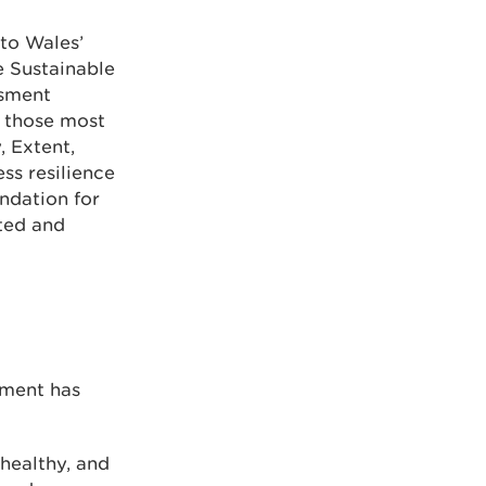
 to Wales’
e Sustainable
ssment
, those most
, Extent,
ss resilience
ndation for
ted and
nment has
healthy, and