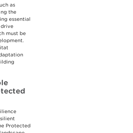
such as
ing the
ing essential
 drive
ich must be
velopment.
itat
adaptation
ilding
ole
otected
ilience
ilient
ne Protected
 landscape