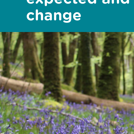
change