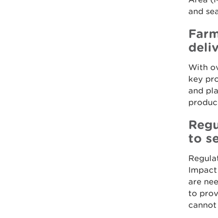
and sea
Farm
deli
With ov
key pro
and pla
produce
Regu
to s
Regulat
Impact 
are nee
to pro
cannot 