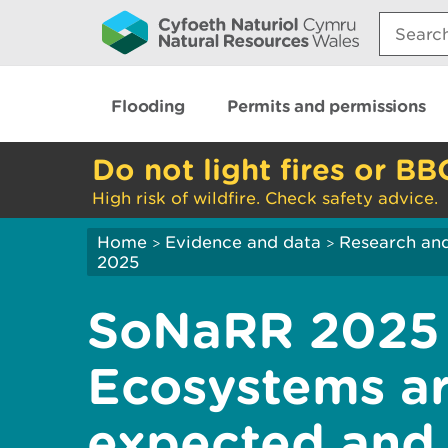
Search:
Flooding
Permits and permissions
Do not light fires or BB
High risk of wildfire. Check safety advice.
Home
Evidence and data
Research and
>
>
2025
SoNaRR 2025 
Ecosystems are
expected and