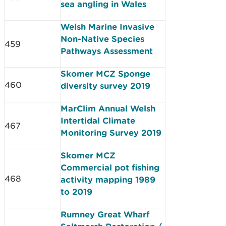
sea angling in Wales
Welsh Marine Invasive
Non-Native Species
459
Pathways Assessment
Skomer MCZ Sponge
460
diversity survey 2019
MarClim Annual Welsh
Intertidal Climate
467
Monitoring Survey 2019
Skomer MCZ
Commercial pot fishing
468
activity mapping 1989
to 2019
Rumney Great Wharf