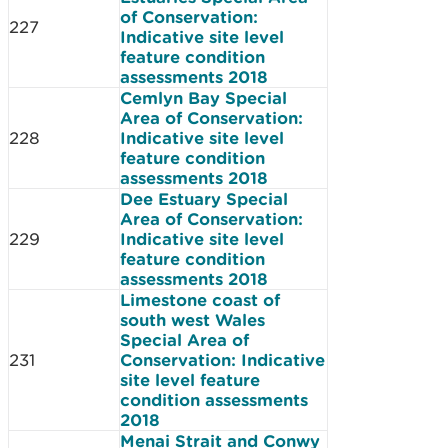
of Conservation:
227
Indicative site level
feature condition
assessments 2018
Cemlyn Bay Special
Area of Conservation:
228
Indicative site level
feature condition
assessments 2018
Dee Estuary Special
Area of Conservation:
229
Indicative site level
feature condition
assessments 2018
Limestone coast of
south west Wales
Special Area of
231
Conservation: Indicative
site level feature
condition assessments
2018
Menai Strait and Conwy