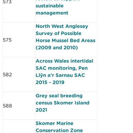
573
sustainable
management
North West Anglesey
Survey of Possible
575
Horse Mussel Bed Areas
(2009 and 2010)
Across Wales intertidal
SAC monitoring, Pen
582
Llŷn a’r Sarnau SAC
2015 - 2019
Grey seal breeding
census Skomer Island
588
2021
Skomer Marine
Conservation Zone