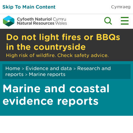
Skip To Main Content
Cymraeg
Do not light fires or BBQs
in the countryside
High risk of wildfire. Check safety advice.
Home
Evidence and data
Research and
>
>
reports
Marine reports
>
Marine and coastal
evidence reports