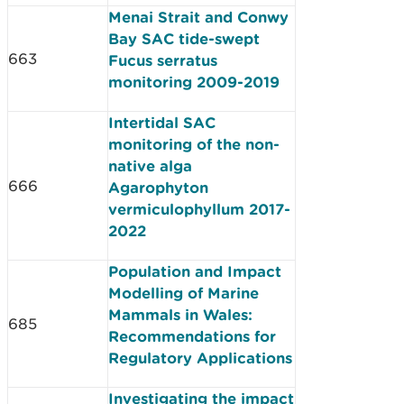
Menai Strait and Conwy
Bay SAC tide­-swept
663
Fucus serratus
monitoring 2009­-2019
Intertidal SAC
monitoring of the non-
native alga
666
Agarophyton
vermiculophyllum 2017-
2022
Population and Impact
Modelling of Marine
Mammals in Wales:
685
Recommendations for
Regulatory Applications
Investigating the impact