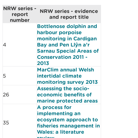
NRW series -
NRW series - evidence
report
and report title
number
Bottlenose dolphin and
harbour porpoise
monitoring in Cardigan
4
Bay and Pen Llŷn a’r
Sarnau Special Areas of
Conservation 2011 -
2013
MarClim annual Welsh
5
intertidal climate
monitoring survey 2013
Assessing the socio-
26
economic benefits of
marine protected areas
A process for
implementing an
ecosystem approach to
35
fisheries management in
Wales: a literature
review