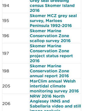
Grey seal breeding
194
census Skomer Island
2016
Skomer MCZ grey seal
195
survey, Marloes
Peninsula 1992-2016
Skomer Marine
196
Conservation Zone
scallop survey 2016
Skomer Marine
Conservation Zone
197
project status report
2016
Skomer Marine
198
Conservation Zone
annual report 2016
MarClim annual Welsh
205
intertidal climate
monitoring survey 2016
NRW 2016 North
Anglesey INNS and
206
Sabellaria video and still
image analysis