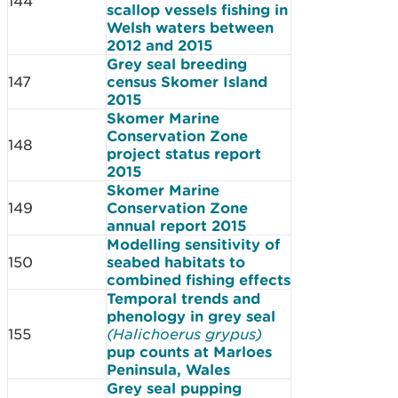
144
scallop vessels fishing in
Welsh waters between
2012 and 2015
Grey seal breeding
147
census Skomer Island
2015
Skomer Marine
Conservation Zone
148
project status report
2015
Skomer Marine
149
Conservation Zone
annual report 2015
Modelling sensitivity of
150
seabed habitats to
combined fishing effects
Temporal trends and
phenology in grey seal
155
(Halichoerus grypus)
pup counts at Marloes
Peninsula, Wales
Grey seal pupping