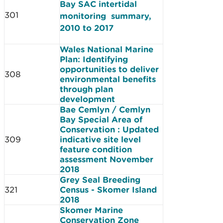
Bay SAC intertidal
301
monitoring summary,
2010 to 2017
Wales National Marine
Plan: Identifying
opportunities to deliver
308
environmental benefits
through plan
development
Bae Cemlyn / Cemlyn
Bay Special Area of
Conservation : Updated
309
indicative site level
feature condition
assessment November
2018
Grey Seal Breeding
321
Census - Skomer Island
2018
Skomer Marine
Conservation Zone