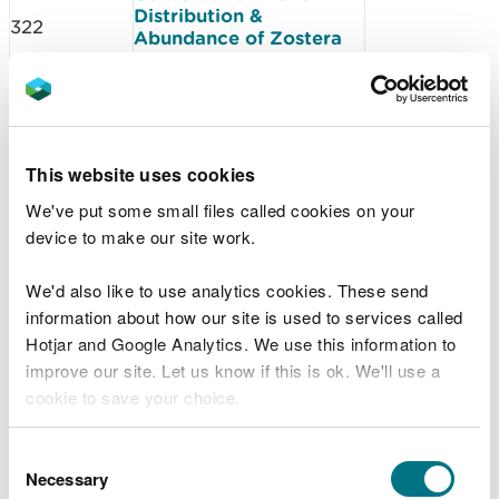
Distribution &
322
Abundance of Zostera
marina in North Haven
2018
Skomer Marine
323
Conservation Zone -
anuual report 2018
This website uses cookies
Skomer Marine
Conservation Zone
324
We've put some small files called cookies on your
project status report
device to make our site work.
2018-2019
Skomer Marine
Conservation Zone -
We'd also like to use analytics cookies. These send
325
Nudibranch Diversity
information about how our site is used to services called
Survey 2018
Hotjar and Google Analytics. We use this information to
MarClim Annual Welsh
improve our site. Let us know if this is ok. We'll use a
345
Intertidal Climate
cookie to save your choice.
Monitoring Survey 2018
Assessing sensitivity of
Welsh Marine SAC and
You can
read more about our cookies
before you
Consent
350
SPA features to non-
choose.
Necessary
Selection
licensable activities