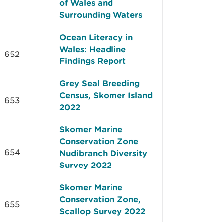
of Wales and
Surrounding Waters
Ocean Literacy in
Wales: Headline
652
Findings Report
Grey Seal Breeding
Census, Skomer Island
653
2022
Skomer Marine
Conservation Zone
654
Nudibranch Diversity
Survey 2022
Skomer Marine
Conservation Zone,
655
Scallop Survey 2022