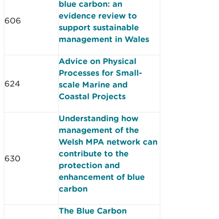
blue carbon: an
evidence review to
606
support sustainable
management in Wales
Advice on Physical
Processes for Small-
624
scale Marine and
Coastal Projects
Understanding how
management of the
Welsh MPA network can
contribute to the
630
protection and
enhancement of blue
carbon
The Blue Carbon