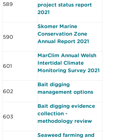
589
project status report
2021
Skomer Marine
Conservation Zone
590
Annual Report 2021
MarClim Annual Welsh
Intertidal Climate
601
Monitoring Survey 2021
Bait digging
602
management options
Bait digging evidence
collection -
603
methodology review
Seaweed farming and