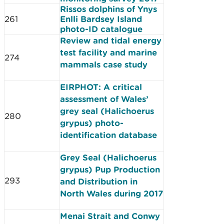
Rissos dolphins of Ynys
261
Enlli Bardsey Island
photo-ID catalogue
Review and tidal energy
test facility and marine
274
mammals case study
EIRPHOT: A critical
assessment of Wales’
grey seal (Halichoerus
280
grypus) photo-
identification database
Grey Seal (Halichoerus
grypus) Pup Production
293
and Distribution in
North Wales during 2017
Menai Strait and Conwy