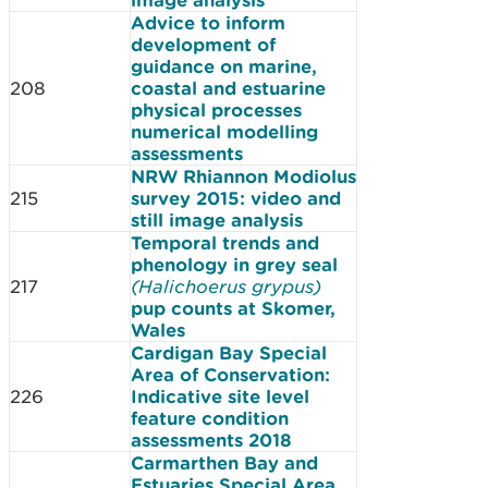
Advice to inform
development of
guidance on marine,
208
coastal and estuarine
physical processes
numerical modelling
assessments
NRW Rhiannon Modiolus
215
survey 2015: video and
still image analysis
Temporal trends and
phenology in grey seal
217
(Halichoerus grypus)
pup counts at Skomer,
Wales
Cardigan Bay Special
Area of Conservation:
226
Indicative site level
feature condition
assessments 2018
Carmarthen Bay and
Estuaries Special Area