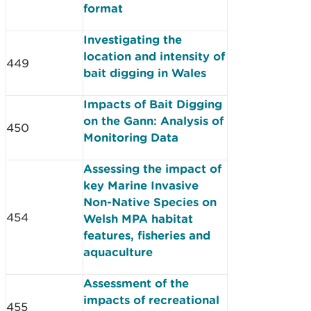
format
Investigating the
location and intensity of
449
bait digging in Wales
Impacts of Bait Digging
on the Gann: Analysis of
450
Monitoring Data
Assessing the impact of
key Marine Invasive
Non-Native Species on
454
Welsh MPA habitat
features, fisheries and
aquaculture
Assessment of the
impacts of recreational
455