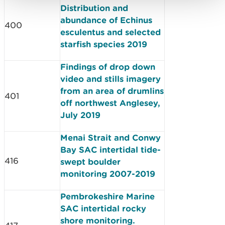
Distribution and
abundance of Echinus
400
esculentus and selected
starfish species 2019
Findings of drop down
video and stills imagery
from an area of drumlins
401
off northwest Anglesey,
July 2019
Menai Strait and Conwy
Bay SAC intertidal tide-
416
swept boulder
monitoring 2007-2019
Pembrokeshire Marine
SAC intertidal rocky
shore monitoring.