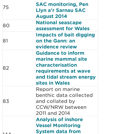
SAC monitoring, Pen
75
Llyn a’r Sarnau SAC
August 2014
National seascape
80
assessment for Wales
Impacts of bait digging
81
on the Gann: an
evidence review
Guidance to inform
marine mammal site
characterisation
82
requirements at wave
and tidal stream energy
sites in Wales
Report on marine
benthic data collected
83
and collated by
CCW/NRW between
2011 and 2014
Analysis of inshore
Vessel Monitoring
System data from