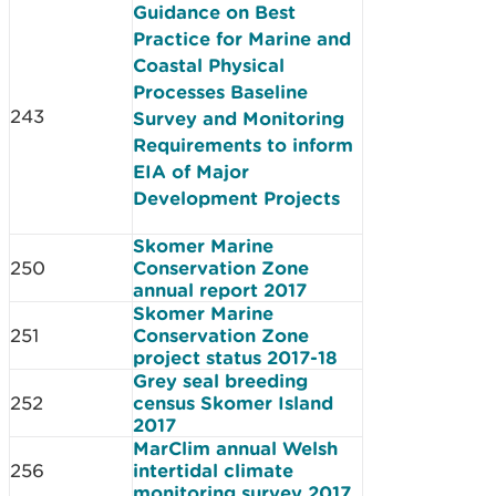
Guidance on Best
Practice for Marine and
Coastal Physical
Processes Baseline
243
Survey and Monitoring
Requirements to inform
EIA of Major
Development Projects
Skomer Marine
250
Conservation Zone
annual report 2017
Skomer Marine
251
Conservation Zone
project status 2017-18
Grey seal breeding
252
census Skomer Island
2017
MarClim annual Welsh
256
intertidal climate
monitoring survey 2017