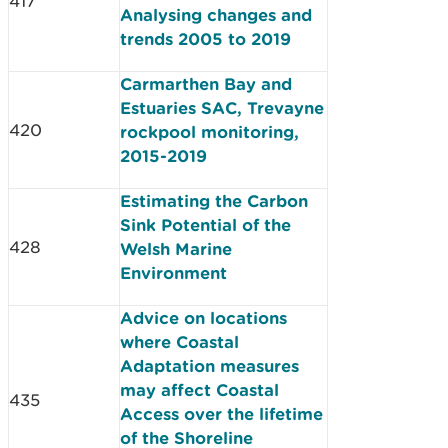
417
Analysing changes and
trends 2005 to 2019
Carmarthen Bay and
Estuaries SAC, Trevayne
420
rockpool monitoring,
2015-2019
Estimating the Carbon
Sink Potential of the
428
Welsh Marine
Environment
Advice on locations
where Coastal
Adaptation measures
may affect Coastal
435
Access over the lifetime
of the Shoreline