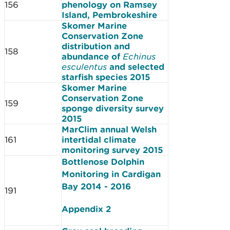
156
phenology on Ramsey
Island, Pembrokeshire
Skomer Marine
Conservation Zone
distribution and
158
abundance of
Echinus
esculentus
and selected
starfish species 2015
Skomer Marine
Conservation Zone
159
sponge diversity survey
2015
MarClim annual Welsh
161
intertidal climate
monitoring survey 2015
Bottlenose Dolphin
Monitoring in Cardigan
Bay 2014 - 2016
191
Appendix 2