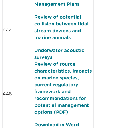
Management Plans
Review of potential
collision between tidal
444
stream devices and
marine animals
Underwater acoustic
surveys:
Review of source
characteristics, impacts
on marine species,
current regulatory
framework and
448
recommendations for
potential management
options (PDF)
Download in Word