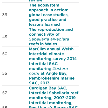
The ecosystem
approach in action:
36
global case studies,
good practice and
lessons learned
The reproduction and
connectivity of
49
Sabellaria alveolata
reefs in Wales
MarClim annual Welsh
50
intertidal climate
monitoring survey 2014
Intertidal SAC
monitoring
Zostera
55
noltii
at Angle Bay,
Pembrokeshire marine
SAC, 2013
Cardigan Bay SAC,
57
Intertidal Sabellaria reef
monitoring, 2007-2019
Intertidal monitoring,
58
Pen Llyn a’r Sarnau SAC