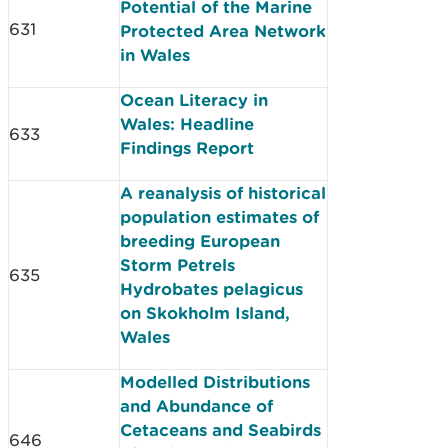
Potential of the Marine
631
Protected Area Network
in Wales
Ocean Literacy in
Wales: Headline
633
Findings Report
A reanalysis of historical
population estimates of
breeding European
Storm Petrels
635
Hydrobates pelagicus
on Skokholm Island,
Wales
Modelled Distributions
and Abundance of
Cetaceans and Seabirds
646