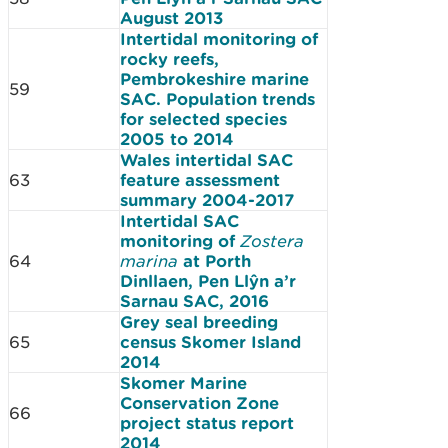
August 2013
Intertidal monitoring of
rocky reefs,
Pembrokeshire marine
59
SAC. Population trends
for selected species
2005 to 2014
Wales intertidal SAC
63
feature assessment
summary 2004-2017
Intertidal SAC
monitoring of
Zostera
64
marina
at Porth
Dinllaen, Pen Llŷn a’r
Sarnau SAC, 2016
Grey seal breeding
65
census Skomer Island
2014
Skomer Marine
Conservation Zone
66
project status report
2014