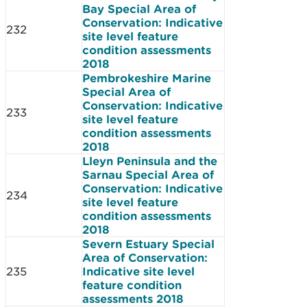
Bay Special Area of
Conservation: Indicative
232
site level feature
condition assessments
2018
Pembrokeshire Marine
Special Area of
Conservation: Indicative
233
site level feature
condition assessments
2018
Lleyn Peninsula and the
Sarnau Special Area of
Conservation: Indicative
234
site level feature
condition assessments
2018
Severn Estuary Special
Area of Conservation:
235
Indicative site level
feature condition
assessments 2018