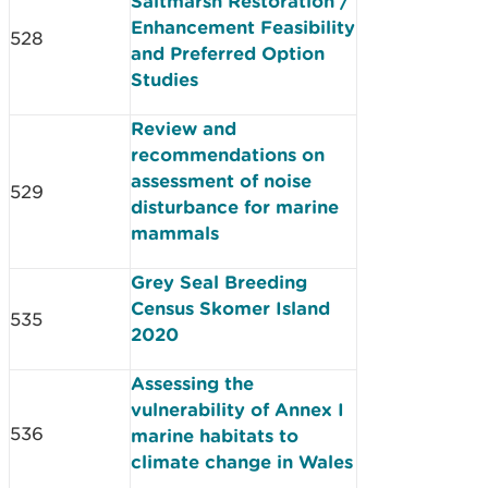
Saltmarsh Restoration /
Enhancement Feasibility
528
and Preferred Option
Studies
Review and
recommendations on
assessment of noise
529
disturbance for marine
mammals
Grey Seal Breeding
Census Skomer Island
535
2020
Assessing the
vulnerability of Annex I
536
marine habitats to
climate change in Wales