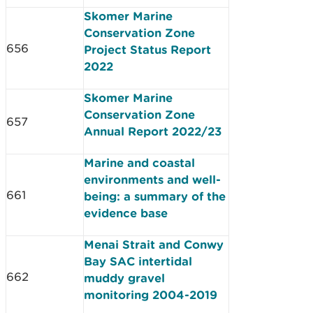
Skomer Marine
Conservation Zone
656
Project Status Report
2022
Skomer Marine
Conservation Zone
657
Annual Report 2022/23
Marine and coastal
environments and well-
661
being: a summary of the
evidence base
Menai Strait and Conwy
Bay SAC intertidal
662
muddy gravel
monitoring 2004-2019