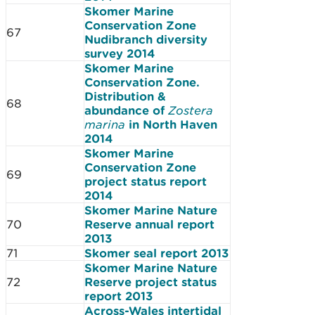
Skomer Marine
Conservation Zone
67
Nudibranch diversity
survey 2014
Skomer Marine
Conservation Zone.
Distribution &
68
abundance of
Zostera
marina
in North Haven
2014
Skomer Marine
Conservation Zone
69
project status report
2014
Skomer Marine Nature
70
Reserve annual report
2013
71
Skomer seal report 2013
Skomer Marine Nature
72
Reserve project status
report 2013
Across-Wales intertidal