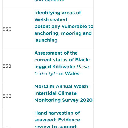
Identifying areas of
Welsh seabed
potentially vulnerable to
556
anchoring, mooring and
launching
Assessment of the
current status of Black-
558
legged Kittiwake
Rissa
tridactyla
in Wales
MarClim Annual Welsh
Intertidal Climate
563
Monitoring Survey 2020
Hand harvesting of
seaweed: Evidence
review to support