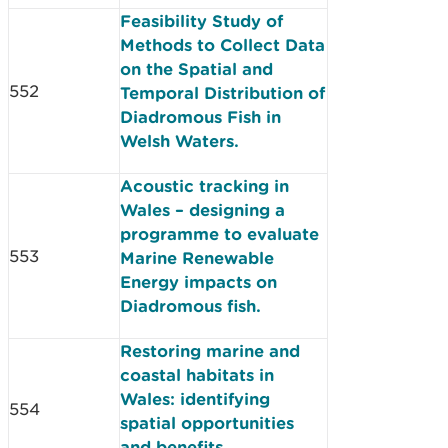
Feasibility Study of
Methods to Collect Data
on the Spatial and
552
Temporal Distribution of
Diadromous Fish in
Welsh Waters.
Acoustic tracking in
Wales – designing a
programme to evaluate
553
Marine Renewable
Energy impacts on
Diadromous fish.
Restoring marine and
coastal habitats in
Wales: identifying
554
spatial opportunities
and benefits