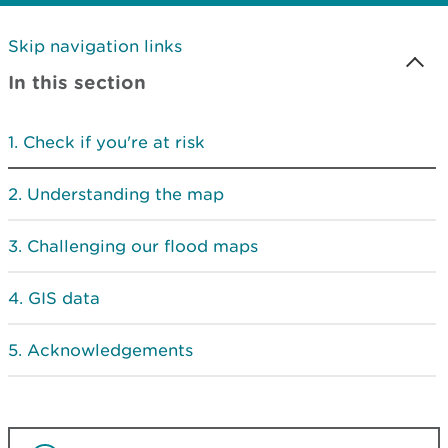
Skip navigation links
In this section
Check if you're at risk
Understanding the map
Challenging our flood maps
GIS data
Acknowledgements