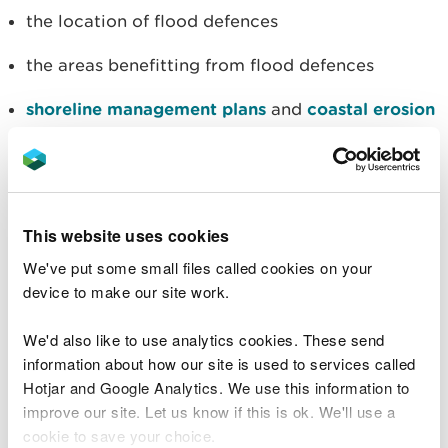
the location of flood defences
the areas benefitting from flood defences
shoreline management plans
and
coastal erosion
You can also see all the areas we cover for
free
flood warnings and alerts
.
This website uses cookies
View your flood risk on a map
We've put some small files called cookies on your
device to make our site work.
(Right click on the map button to open it in a new
We'd also like to use analytics cookies. These send
tab)
information about how our site is used to services called
Hotjar and Google Analytics. We use this information to
You can also
check your flood risk by postcode
.
improve our site. Let us know if this is ok. We'll use a
cookie to save your choice.
The Flood Risk Assessment Wales map has no