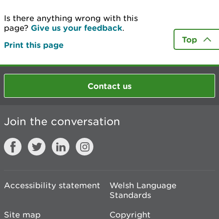
Is there anything wrong with this
page?
Give us your feedback
.
Top
Print this page
Contact us
Join the conversation
Accessibility statement
Welsh Language
Standards
Site map
Copyright