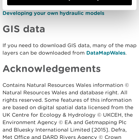
Developing your own hydraulic models
GIS data
If you need to download GIS data, many of the map
layers can be downloaded from
DataMapWales
.
Acknowledgements
Contains Natural Resources Wales information ©
Natural Resources Wales and database right. All
rights reserved. Some features of this information
are based on digital spatial data licensed from the
UK Centre for Ecology & Hydrology © UKCEH, the
Environment Agency © EA and Getmapping Plc
and Bluesky International Limited [2015].
Defra,
Met Office and DARD Rivers Agency © Crown