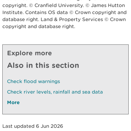
copyright. © Cranfield University. © James Hutton
Institute. Contains OS data © Crown copyright and
database right. Land & Property Services © Crown
copyright and database right.
Explore more
Also in this section
Check flood warnings
Check river levels, rainfall and sea data
More
Last updated 6 Jun 2026