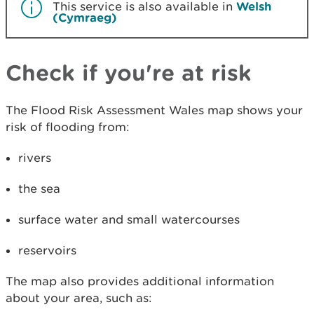
This service is also available in
Welsh
(Cymraeg)
Check if you're at risk
The Flood Risk Assessment Wales map shows your
risk of flooding from:
rivers
the sea
surface water and small watercourses
reservoirs
The map also provides additional information
about your area, such as: