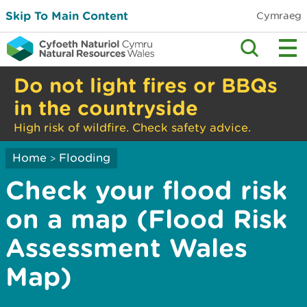
Skip To Main Content
Cymraeg
Do not light fires or BBQs
in the countryside
High risk of wildfire. Check safety advice.
Home
Flooding
>
Check your flood risk
on a map (Flood Risk
Assessment Wales
Map)