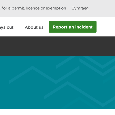
 for a permit, licence or exemption
Cymraeg
Report an incident
ys out
About us