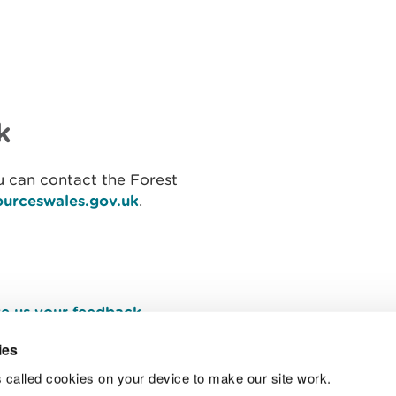
k
 can contact the Forest
ourceswales.gov.uk
.
e us your feedback
.
ies
 called cookies on your device to make our site work.