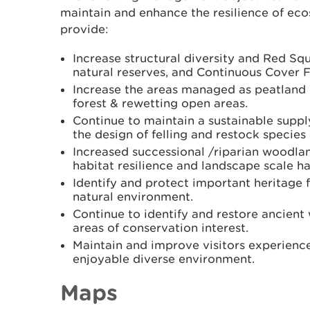
maintain and enhance the resilience of eco
provide:
Increase structural diversity and Red Sq
natural reserves, and Continuous Cover F
Increase the areas managed as peatland
forest & rewetting open areas.
Continue to maintain a sustainable supp
the design of felling and restock species
Increased successional /riparian woodla
habitat resilience and landscape scale ha
Identify and protect important heritage f
natural environment.
Continue to identify and restore ancient
areas of conservation interest.
Maintain and improve visitors experienc
enjoyable diverse environment.
Maps