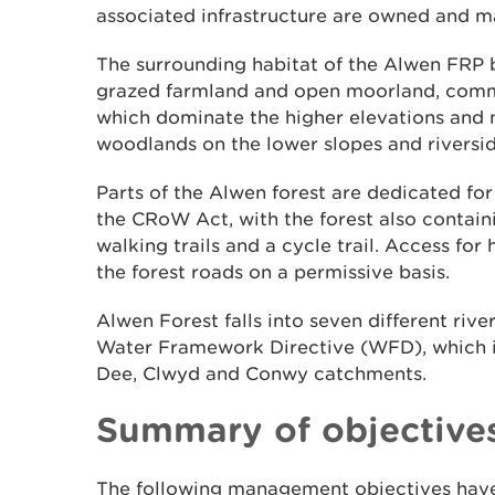
associated infrastructure are owned and 
The surrounding habitat of the Alwen FRP 
grazed farmland and open moorland, commer
which dominate the higher elevations and
woodlands on the lower slopes and riversid
Parts of the Alwen forest are dedicated fo
the CRoW Act, with the forest also containi
walking trails and a cycle trail. Access for
the forest roads on a permissive basis.
Alwen Forest falls into seven different riv
Water Framework Directive (WFD), which in 
Dee, Clwyd and Conwy catchments.
Summary of objective
The following management objectives have