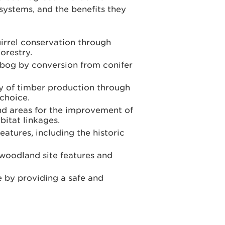
systems, and the benefits they
uirrel conservation through
orestry.
 bog by conversion from conifer
ly of timber production through
 choice.
nd areas for the improvement of
bitat linkages.
eatures, including the historic
 woodland site features and
e by providing a safe and