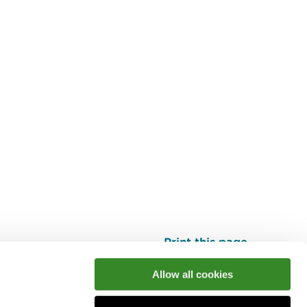
Print this page
Top
Allow all cookies