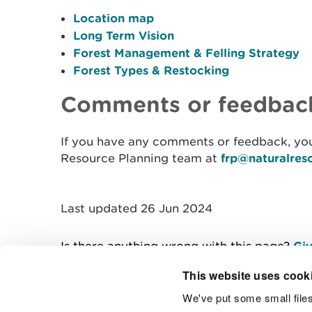
Location map
Long Term Vision
Forest Management & Felling Strategy
Forest Types & Restocking
Comments or feedbac
If you have any comments or feedback, you
Resource Planning team at
frp@naturalres
Last updated 26 Jun 2024
Is there anything wrong with this page?
Giv
This website uses cook
We've put some small files