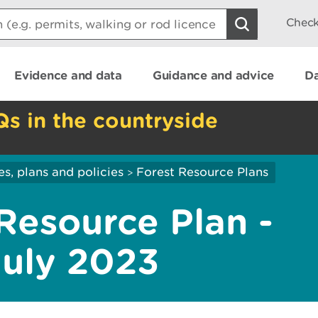
Check
Evidence and data
Guidance and advice
Da
Qs in the countryside
es, plans and policies
Forest Resource Plans
>
Resource Plan -
July 2023