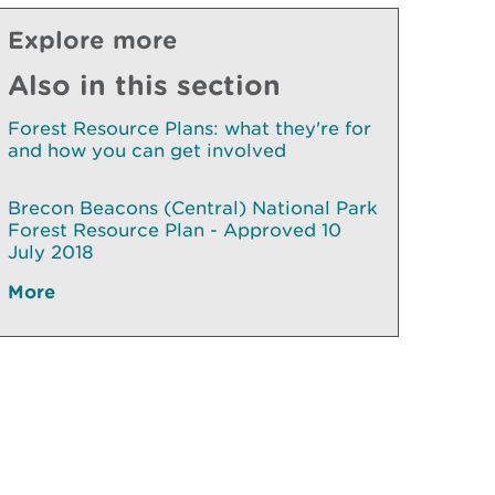
Explore more
Also in this section
Forest Resource Plans: what they're for
and how you can get involved
Brecon Beacons (Central) National Park
Forest Resource Plan - Approved 10
July 2018
More