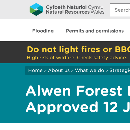
Search:
Flooding
Permits and permissions
Do not light fires or BB
High risk of wildfire. Check safety advice.
Home
About us
What we do
Strategi
>
>
>
Alwen Forest 
Approved 12 