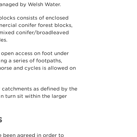
managed by Welsh Water.
blocks consists of enclosed
cial conifer forest blocks,
 mixed conifer/broadleaved
es.
r open access on foot under
ng a series of footpaths,
 horse and cycles is allowed on
er catchments as defined by the
turn sit within the larger
s
 been agreed in order to