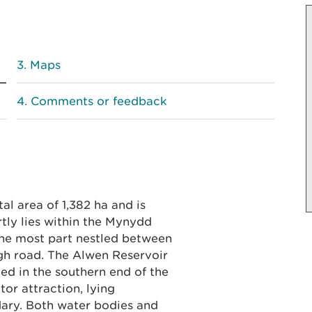
Maps
Comments or feedback
l area of 1,382 ha and is
tly lies within the Mynydd
the most part nestled between
gh road. The Alwen Reservoir
ed in the southern end of the
itor attraction, lying
dary. Both water bodies and