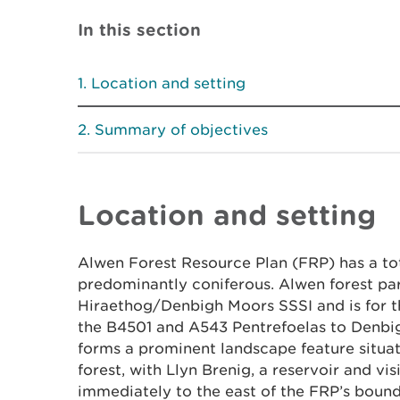
In this section
Location and setting
Summary of objectives
Location and setting
Alwen Forest Resource Plan (FRP) has a tota
predominantly coniferous. Alwen forest par
Hiraethog/Denbigh Moors SSSI and is for 
the B4501 and A543 Pentrefoelas to Denbi
forms a prominent landscape feature situat
forest, with Llyn Brenig, a reservoir and vis
immediately to the east of the FRP’s boun