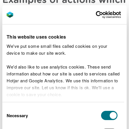
could be included in your
offer
training of staff
This website uses cookies
undertaking works to prevent a recurrence
We've put some small files called cookies on your
(including undertaking pollution studies and
device to make our site work.
pollution reduction programs); and
implementing a program to improve your overall
We'd also like to use analytics cookies. These send
compliance with the legislation
information about how our site is used to services called
We would wish to see the following elements
Hotjar and Google Analytics. We use this information to
included in an internal compliance program:
improve our site. Let us know if this is ok. We'll use a
cookie to save your choice.
details of the monitoring and reporting
mechanisms the person will adopt
You can
read more about our cookies
before you
Consent
demonstrable Board and senior management
choose.
Necessary
Selection
commitment to, and involvement with, the entire
program