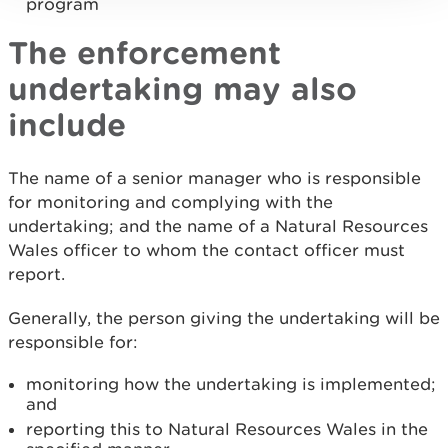
program
The enforcement
undertaking may also
include
The name of a senior manager who is responsible
for monitoring and complying with the
undertaking; and the name of a Natural Resources
Wales officer to whom the contact officer must
report.
Generally, the person giving the undertaking will be
responsible for:
monitoring how the undertaking is implemented;
and
reporting this to Natural Resources Wales in the