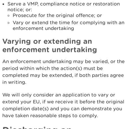
Serve a VMP, compliance notice or restoration
notice; or:
Prosecute for the original offence; or
Vary or extend the time for complying with an
enforcement undertaking
Varying or extending an
enforcement undertaking
An enforcement undertaking may be varied, or the
period within which the action(s) must be
completed may be extended, if both parties agree
in writing.
We will only consider an application to vary or
extend your EU, if we receive it before the original
completion date(s) and you can demonstrate you
have taken reasonable steps to comply.