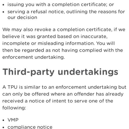
issuing you with a completion certificate; or
serving a refusal notice, outlining the reasons for
our decision
We may also revoke a completion certificate, if we
believe it was granted based on inaccurate,
incomplete or misleading information. You will
then be regarded as not having complied with the
enforcement undertaking.
Third-party undertakings
A TPU is similar to an enforcement undertaking but
can only be offered where an offender has already
received a notice of intent to serve one of the
following:
VMP
compliance notice