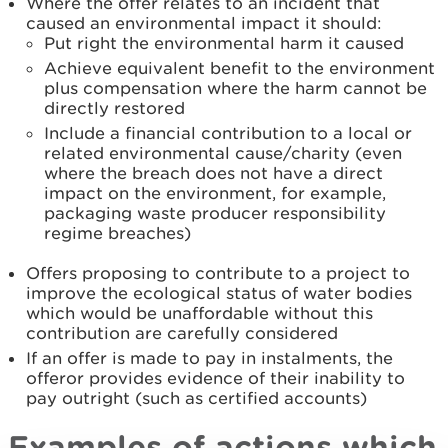
Where the offer relates to an incident that
caused an environmental impact it should:
Put right the environmental harm it caused
Achieve equivalent benefit to the environment
plus compensation where the harm cannot be
directly restored
Include a financial contribution to a local or
related environmental cause/charity (even
where the breach does not have a direct
impact on the environment, for example,
packaging waste producer responsibility
regime breaches)
Offers proposing to contribute to a project to
improve the ecological status of water bodies
which would be unaffordable without this
contribution are carefully considered
If an offer is made to pay in instalments, the
offeror provides evidence of their inability to
pay outright (such as certified accounts)
Examples of actions which