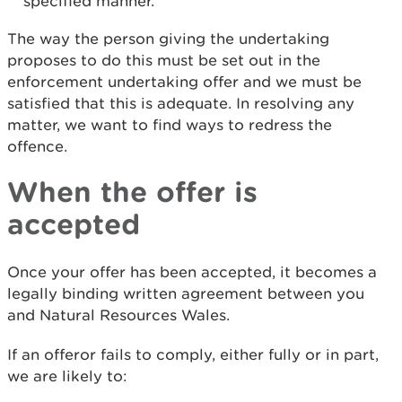
specified manner.
The way the person giving the undertaking
proposes to do this must be set out in the
enforcement undertaking offer and we must be
satisfied that this is adequate. In resolving any
matter, we want to find ways to redress the
offence.
When the offer is
accepted
Once your offer has been accepted, it becomes a
legally binding written agreement between you
and Natural Resources Wales.
If an offeror fails to comply, either fully or in part,
we are likely to: