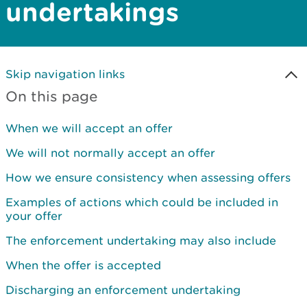
undertakings
Skip navigation links
On this page
When we will accept an offer
We will not normally accept an offer
How we ensure consistency when assessing offers
Examples of actions which could be included in
your offer
The enforcement undertaking may also include
When the offer is accepted
Discharging an enforcement undertaking