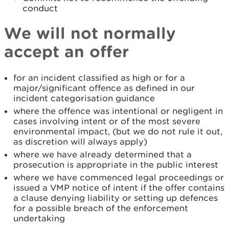
conduct
We will not normally
accept an offer
for an incident classified as high or for a
major/significant offence as defined in our
incident categorisation guidance
where the offence was intentional or negligent in
cases involving intent or of the most severe
environmental impact, (but we do not rule it out,
as discretion will always apply)
where we have already determined that a
prosecution is appropriate in the public interest
where we have commenced legal proceedings or
issued a VMP notice of intent if the offer contains
a clause denying liability or setting up defences
for a possible breach of the enforcement
undertaking