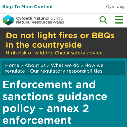
Skip To Main Content
Cymraeg
Do not light fires or BBQs
in the countryside
High risk of wildfire. Check safety advice.
Home
About us
What we do
How we
>
>
>
regulate
Our regulatory responsibilities
>
Enforcement and
sanctions guidance
policy - annex 2
enforcement