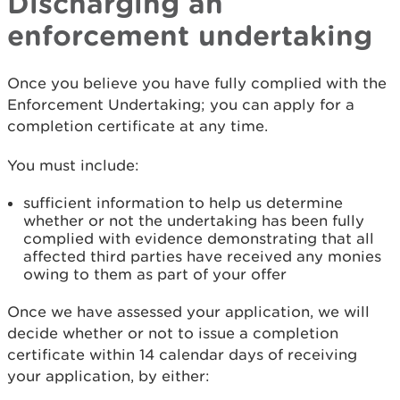
Discharging an
enforcement undertaking
Once you believe you have fully complied with the
Enforcement Undertaking; you can apply for a
completion certificate at any time.
You must include:
sufficient information to help us determine
whether or not the undertaking has been fully
complied with evidence demonstrating that all
affected third parties have received any monies
owing to them as part of your offer
Once we have assessed your application, we will
decide whether or not to issue a completion
certificate within 14 calendar days of receiving
your application, by either: