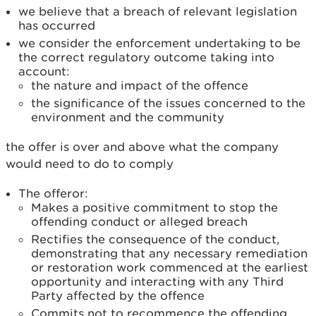
we believe that a breach of relevant legislation
has occurred
we consider the enforcement undertaking to be
the correct regulatory outcome taking into
account:
the nature and impact of the offence
the significance of the issues concerned to the
environment and the community
the offer is over and above what the company
would need to do to comply
The offeror:
Makes a positive commitment to stop the
offending conduct or alleged breach
Rectifies the consequence of the conduct,
demonstrating that any necessary remediation
or restoration work commenced at the earliest
opportunity and interacting with any Third
Party affected by the offence
Commits not to recommence the offending