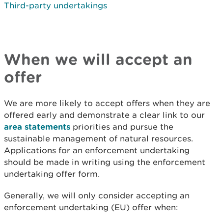
Third-party undertakings
When we will accept an
offer
We are more likely to accept offers when they are
offered early and demonstrate a clear link to our
area statements
priorities and pursue the
sustainable management of natural resources.
Applications for an enforcement undertaking
should be made in writing using the enforcement
undertaking offer form.
Generally, we will only consider accepting an
enforcement undertaking (EU) offer when: