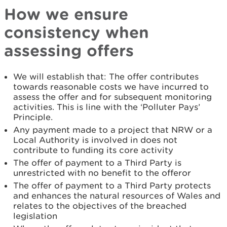
How we ensure
consistency when
assessing offers
We will establish that: The offer contributes
towards reasonable costs we have incurred to
assess the offer and for subsequent monitoring
activities. This is line with the ‘Polluter Pays’
Principle.
Any payment made to a project that NRW or a
Local Authority is involved in does not
contribute to funding its core activity
The offer of payment to a Third Party is
unrestricted with no benefit to the offeror
The offer of payment to a Third Party protects
and enhances the natural resources of Wales and
relates to the objectives of the breached
legislation