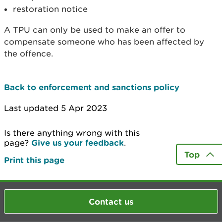
restoration notice
A TPU can only be used to make an offer to
compensate someone who has been affected by
the offence.
Back to enforcement and sanctions policy
Last updated 5 Apr 2023
Is there anything wrong with this
page?
Give us your feedback
.
Top
Print this page
Contact us