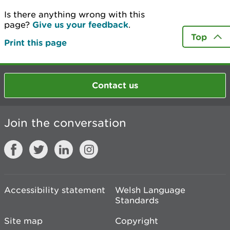
Is there anything wrong with this
page?
Give us your feedback
.
Top
Print this page
Contact us
Join the conversation
Accessibility statement
Welsh Language
Standards
Site map
Copyright