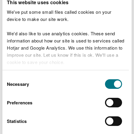
This website uses cookies
“Water is one of our most valuable natural
We've put some small files called cookies on your
assets, and how we use it every day really
device to make our site work.
counts.
We'd also like to use analytics cookies. These send
“Climate change has the potential to
information about how our site is used to services called
impact our water supplies. We want to
strengthen our resilience so future
Hotjar and Google Analytics. We use this information to
generations inherit a nation where water is
improve our site. Let us know if this is ok. We'll use a
valued and used wisely.
cookie to save your choice.
“Small changes, taken together, can make
You can
read more about our cookies
before you
a real and lasting difference.”
Consent
choose.
Necessary
Selection
Mary Lewis, Head of Natural Resource
Management Policy, from Natural Resources Wales,
Preferences
explains the specific challenge for Wales:
Statistics
“While Wales may be known for its rainfall,
climate change and shifting weather