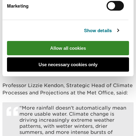
patterns means water may not always be
Marketing
reliable all year-round in the future. We’ve
seen in recent years the strain this has
placed on our natural environment with
pressure on wildlife, habitats and
Show details
waterways, as well as communities.
“Every drop we waste at home or work, is
Allow all cookies
less water to keep our rivers and wildlife
healthy. By using water wisely, we can all
play a part in protecting these vital
Use necessary cookies only
resources for the future.”
Professor Lizzie Kendon, Strategic Head of Climate
Processes and Projections at the Met Office, said:
“More rainfall doesn’t automatically mean
more usable water. Climate change is
driving increasingly extreme weather
patterns, with wetter winters, drier
summers, and more intense bursts of