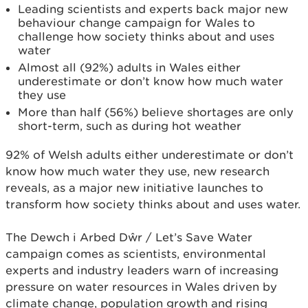
Leading scientists and experts back major new
behaviour change campaign for Wales to
challenge how society thinks about and uses
water
Almost all (92%) adults in Wales either
underestimate or don’t know how much water
they use
More than half (56%) believe shortages are only
short-term, such as during hot weather
92% of Welsh adults either underestimate or don’t
know how much water they use, new research
reveals, as a major new initiative launches to
transform how society thinks about and uses water.
The Dewch i Arbed Dŵr / Let’s Save Water
campaign comes as scientists, environmental
experts and industry leaders warn of increasing
pressure on water resources in Wales driven by
climate change, population growth and rising