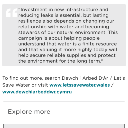
"Investment in new infrastructure and
reducing leaks is essential, but lasting
resilience also depends on changing our
relationship with water and becoming
stewards of our natural environment. This
campaign is about helping people
understand that water is a finite resource
and that valuing it more highly today will
help secure reliable supplies and protect
the environment for the long term."
To find out more, search Dewch i Arbed Dŵr / Let’s
Save Water or visit
www.letssavewater.wales
/
www.dewchiarbeddwr.cymru
Explore more