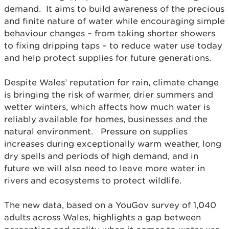
demand. It aims to build awareness of the precious
and finite nature of water while encouraging simple
behaviour changes – from taking shorter showers
to fixing dripping taps – to reduce water use today
and help protect supplies for future generations.
Despite Wales’ reputation for rain, climate change
is bringing the risk of warmer, drier summers and
wetter winters, which affects how much water is
reliably available for homes, businesses and the
natural environment. Pressure on supplies
increases during exceptionally warm weather, long
dry spells and periods of high demand, and in
future we will also need to leave more water in
rivers and ecosystems to protect wildlife.
The new data, based on a YouGov survey of 1,040
adults across Wales, highlights a gap between