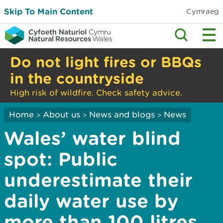
Skip To Main Content
Cymraeg
Do not light fires or BBQs
in the countryside
High risk of wildfire. Check safety advice.
Home
About us
News and blogs
News
>
>
>
Wales’ water blind
spot: Public
underestimate their
daily water use by
more than 100 litres