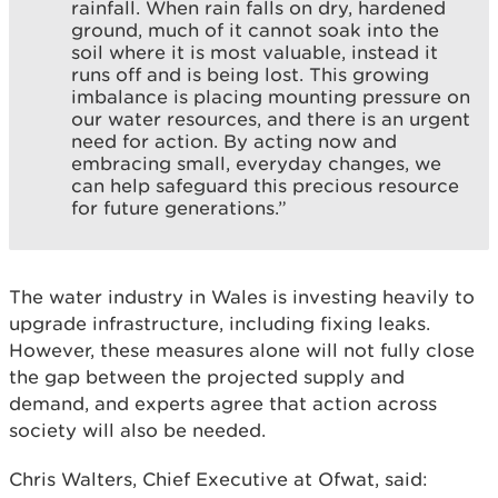
rainfall. When rain falls on dry, hardened
ground, much of it cannot soak into the
soil where it is most valuable, instead it
runs off and is being lost. This growing
imbalance is placing mounting pressure on
our water resources, and there is an urgent
need for action. By acting now and
embracing small, everyday changes, we
can help safeguard this precious resource
for future generations.”
The water industry in Wales is investing heavily to
upgrade infrastructure, including fixing leaks.
However, these measures alone will not fully close
the gap between the projected supply and
demand, and experts agree that action across
society will also be needed.
Chris Walters, Chief Executive at Ofwat, said: