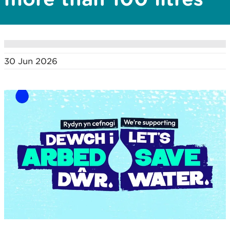
30 Jun 2026