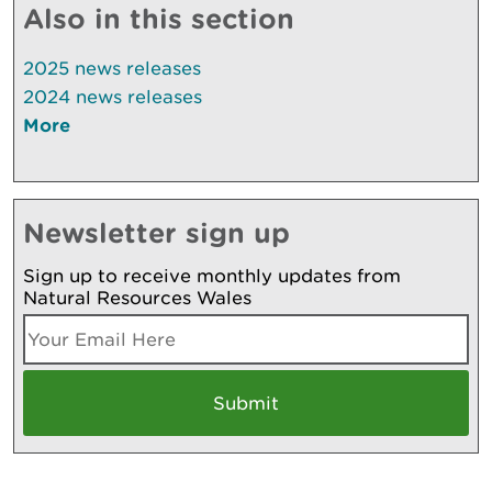
Also in this section
2025 news releases
2024 news releases
More
Newsletter sign up
Sign up to receive monthly updates from
Natural Resources Wales