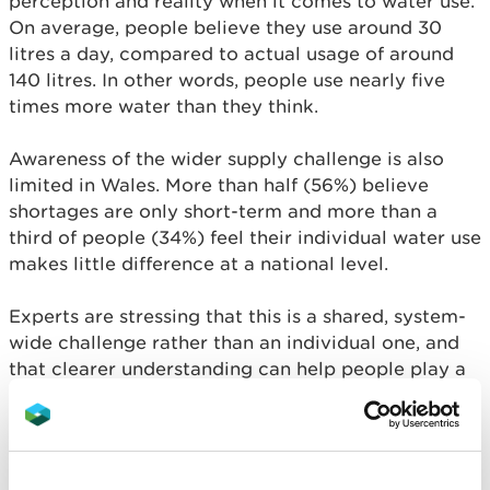
perception and reality when it comes to water use.
On average, people believe they use around 30
litres a day, compared to actual usage of around
140 litres. In other words, people use nearly five
times more water than they think.
Awareness of the wider supply challenge is also
limited in Wales. More than half (56%) believe
shortages are only short-term and more than a
third of people (34%) feel their individual water use
makes little difference at a national level.
Experts are stressing that this is a shared, system-
wide challenge rather than an individual one, and
that clearer understanding can help people play a
part alongside wider action already underway.
Minister for Rural Resilience and Sustainability, Llyr
Gruffydd said: