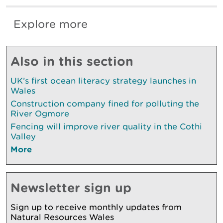
Explore more
Also in this section
UK’s first ocean literacy strategy launches in
Wales
Construction company fined for polluting the
River Ogmore
Fencing will improve river quality in the Cothi
Valley
More
Newsletter sign up
Sign up to receive monthly updates from
Natural Resources Wales