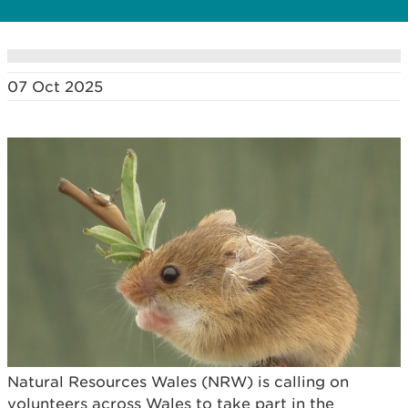
07 Oct 2025
Natural Resources Wales (NRW) is calling on
volunteers across Wales to take part in the