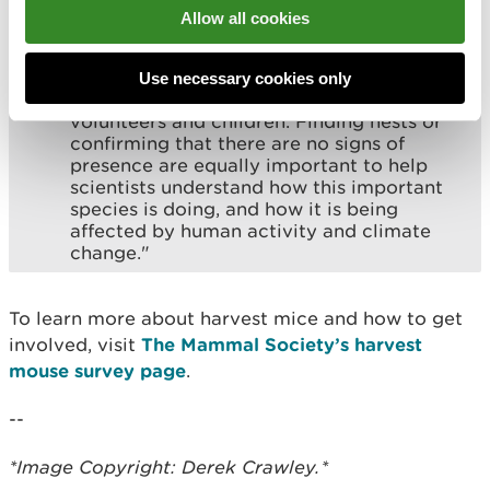
Allow all cookies
“Seeking signs of harvest mice is a
rewarding and fun way that anyone can
take action to support nature recovery,
Use necessary cookies only
from experienced naturalists to first-time
volunteers and children. Finding nests or
confirming that there are no signs of
presence are equally important to help
scientists understand how this important
species is doing, and how it is being
affected by human activity and climate
change."
To learn more about harvest mice and how to get
involved, visit
The Mammal Society’s harvest
mouse survey page
.
--
*Image Copyright: Derek Crawley.*