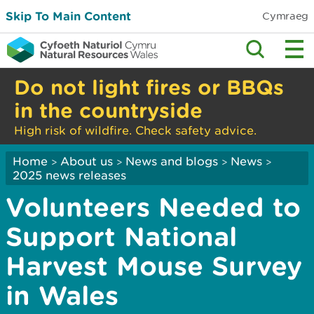
Skip To Main Content
Cymraeg
Do not light fires or BBQs
in the countryside
High risk of wildfire. Check safety advice.
Home
About us
News and blogs
News
>
>
>
>
2025 news releases
Volunteers Needed to
Support National
Harvest Mouse Survey
in Wales