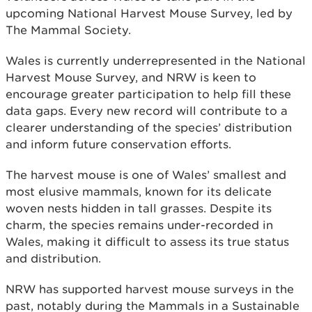
upcoming National Harvest Mouse Survey, led by
The Mammal Society.
Wales is currently underrepresented in the National
Harvest Mouse Survey, and NRW is keen to
encourage greater participation to help fill these
data gaps. Every new record will contribute to a
clearer understanding of the species’ distribution
and inform future conservation efforts.
The harvest mouse is one of Wales’ smallest and
most elusive mammals, known for its delicate
woven nests hidden in tall grasses. Despite its
charm, the species remains under-recorded in
Wales, making it difficult to assess its true status
and distribution.
NRW has supported harvest mouse surveys in the
past, notably during the Mammals in a Sustainable