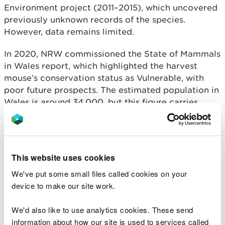
Environment project (2011–2015), which uncovered
previously unknown records of the species.
However, data remains limited.
In 2020, NRW commissioned the State of Mammals
in Wales report, which highlighted the harvest
mouse’s conservation status as Vulnerable, with
poor future prospects. The estimated population in
Wales is around 34,000, but this figure carries
considerable uncertainty due to insufficient
records.
The survey season runs from October 2025 to
This website uses cookies
March 2026, a period chosen to avoid disturbing
breeding nests. Surveys are quick and simple to
We've put some small files called cookies on your
carry out, and no prior experience or specialist
device to make our site work.
equipment is needed. To survey for harvest mice,
look for tennis ball-sized nests made of tightly
We'd also like to use analytics cookies. These send
woven long grass that compress easily without
information about how our site is used to services called