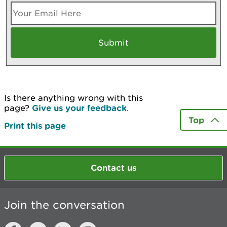
Is there anything wrong with this
page?
Give us your feedback
.
Top
Print this page
Contact us
Join the conversation