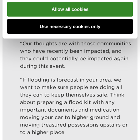
and are advising people to stay clear of
Allow all cookies
promenades and seafronts as you could be
swept away by large waves or hit by
Use necessary cookies only
debris.
“Our thoughts are with those communities
who have recently been impacted, and
they could potentially be impacted again
during this event.
“If flooding is forecast in your area, we
want to make sure people are doing all
they can to keep themselves safe. Think
about preparing a flood kit with any
important documents and medication,
moving your car to higher ground and
moving treasured possessions upstairs or
to a higher place.