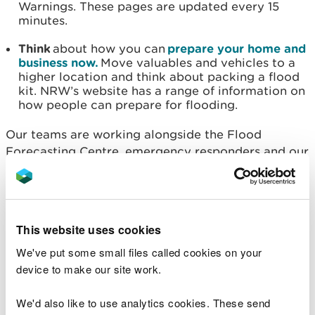
Warnings. These pages are updated every 15
minutes.
Think
about how you can
prepare your home and
business now.
Move valuables and vehicles to a
higher location and think about packing a flood
kit. NRW’s website has a range of information on
how people can prepare for flooding.
Our teams are working alongside the Flood
Forecasting Centre, emergency responders and our
local authority partners to prepare for this weather,
monitoring forecasts and rainfall predictions and
providing updates as confidence in the forecasts
grow.
This website uses cookies
Flood alerts and warnings will be issued as rivers
We've put some small files called cookies on your
reach trigger levels.
device to make our site work.
Charlotte Morgan, Natural Resources Wales' Duty
We'd also like to use analytics cookies. These send
Tactical Manager, said: