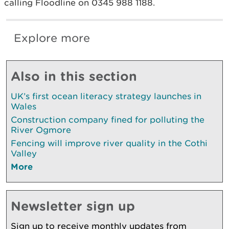
calling Floodline on 0345 988 1188.
Explore more
Also in this section
UK’s first ocean literacy strategy launches in
Wales
Construction company fined for polluting the
River Ogmore
Fencing will improve river quality in the Cothi
Valley
More
Newsletter sign up
Sign up to receive monthly updates from