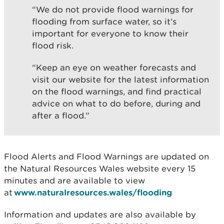
“We do not provide flood warnings for
flooding from surface water, so it’s
important for everyone to know their
flood risk.
“Keep an eye on weather forecasts and
visit our website for the latest information
on the flood warnings, and find practical
advice on what to do before, during and
after a flood.”
Flood Alerts and Flood Warnings are updated on
the Natural Resources Wales website every 15
minutes and are available to view
at
www.naturalresources.wales/flooding
Information and updates are also available by