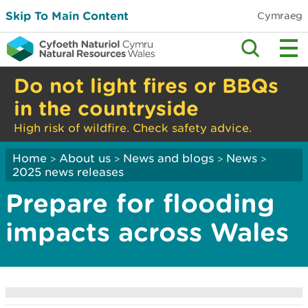
Skip To Main Content
Cymraeg
Do not light fires or BBQs
in the countryside
High risk of wildfire. Check safety advice.
Home
About us
News and blogs
News
>
>
>
>
2025 news releases
Prepare for flooding
impacts across Wales