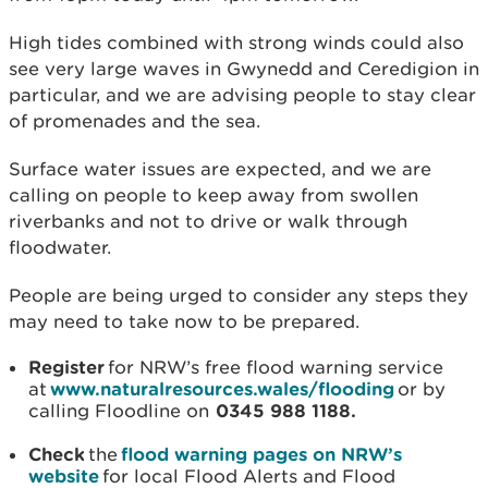
High tides combined with strong winds could also
see very large waves in Gwynedd and Ceredigion in
particular, and we are advising people to stay clear
of promenades and the sea.
Surface water issues are expected, and we are
calling on people to keep away from swollen
riverbanks and not to drive or walk through
floodwater.
People are being urged to consider any steps they
may need to take now to be prepared.
Register
for NRW’s free flood warning service
at
www.naturalresources.wales/flooding
or by
calling Floodline on
0345 988 1188.
Check
the
flood warning pages on NRW’s
website
for local Flood Alerts and Flood