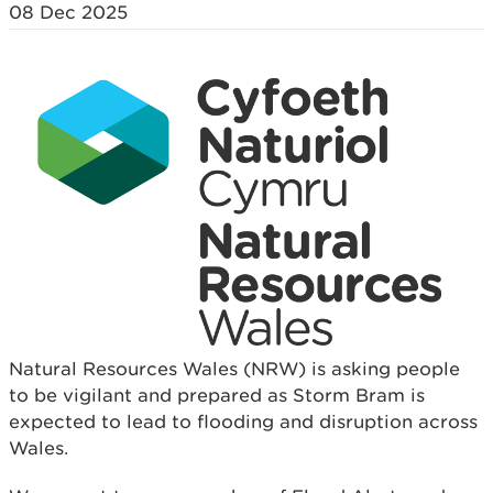
08 Dec 2025
Natural Resources Wales (NRW) is asking people
to be vigilant and prepared as Storm Bram is
expected to lead to flooding and disruption across
Wales.