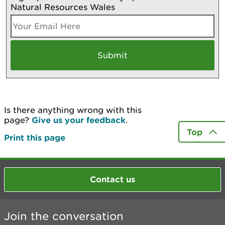
Natural Resources Wales
Is there anything wrong with this
page?
Give us your feedback
.
Top
Print this page
Contact us
Join the conversation