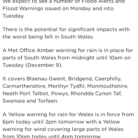
We expect to see a number of Flood Alerts and
Flood Warnings issued on Monday and into
Tuesday.
There is the potential for significant impacts with
the worst being felt in South Wales.
A Met Office Amber warning for rain is in place for
parts of South Wales from midnight until 10am on
Tuesday (December 9).
It covers Blaenau Gwent, Bridgend, Caerphilly,
Carmarthenshire, Merthyr Tydfil, Monmouthshire,
Neath Port Talbot, Powys, Rhondda Cynon Taf,
Swansea and Torfaen.
A Yellow warning for rain for Wales is in force from
6pm today until 2pm tomorrow with a Yellow
warning for wind covering large parts of Wales
from 10pm today until 4pm tomorrow.