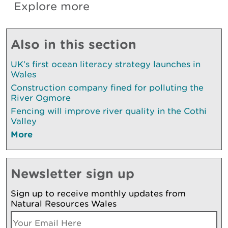
Explore more
Also in this section
UK’s first ocean literacy strategy launches in
Wales
Construction company fined for polluting the
River Ogmore
Fencing will improve river quality in the Cothi
Valley
More
Newsletter sign up
Sign up to receive monthly updates from
Natural Resources Wales