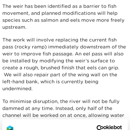
The weir has been identified as a barrier to fish
movement, and planned modifications will help
species such as salmon and eels move more freely
upstream.
The work will involve replacing the current fish
pass (rocky ramp) immediately downstream of the
weir to improve fish passage. An eel pass will also
be installed by modifying the weir’s surface to
create a rough, brushed finish that eels can grip.
We will also repair part of the wing wall on the
left-hand bank, which is currently being
undermined.
To minimise disruption, the river will not be fully
dammed at any time. Instead, only half of the
channel will be worked on at once, allowing water
to continue flowing. The construction of the new
fish pass will be carried out in six sections, making