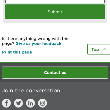
Is there anything wrong with this
page?
Give us your feedback
.
Top
Print this page
Contact us
Join the conversation