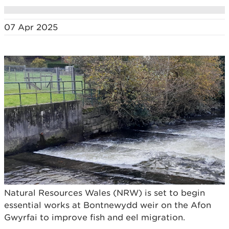
07 Apr 2025
Natural Resources Wales (NRW) is set to begin
essential works at Bontnewydd weir on the Afon
Gwyrfai to improve fish and eel migration.