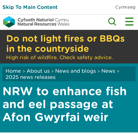
Skip To Main Content
Cymraeg
Do not light fires or BBQs
in the countryside
High risk of wildfire. Check safety advice.
Home
About us
News and blogs
News
>
>
>
>
2025 news releases
NRW to enhance fish
and eel passage at
Afon Gwyrfai weir