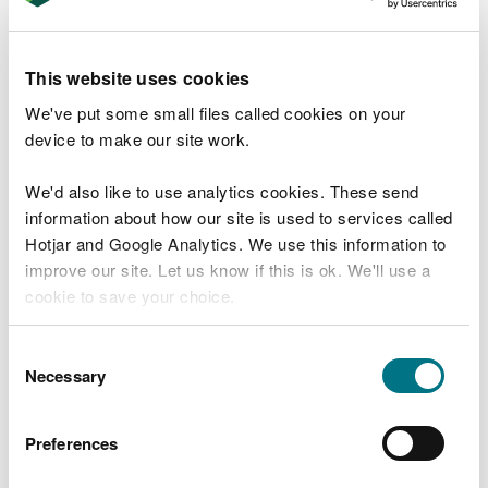
it a time-consuming process, as stones need to be
placed by hand into the concrete base. The wing
wall will be replaced like for like once all other in-
This website uses cookies
channel works are complete.
We've put some small files called cookies on your
device to make our site work.
Site access works are scheduled to begin in April,
with in-channel works starting in May. The project
We'd also like to use analytics cookies. These send
is expected to be completed by September 2025,
information about how our site is used to services called
though weather conditions may affect timings.
Hotjar and Google Analytics. We use this information to
Work will take place between 8am and 6pm on
improve our site. Let us know if this is ok. We'll use a
weekdays, with noise reduction measures in place.
cookie to save your choice.
The works will be undertaken by William Hughes
You can
read more about our cookies
before you
Consent
(Civil Engineering) Ltd. Residents and businesses
choose.
Necessary
Selection
directly affected have been informed, and NRW
will continue engaging with landowners to
minimise disruption.
Preferences
Sian Williams, Head of North West Operations at