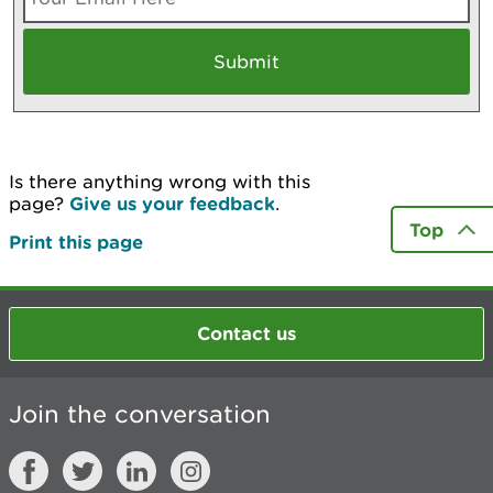
Is there anything wrong with this
page?
Give us your feedback
.
Top
Print this page
Contact us
Join the conversation