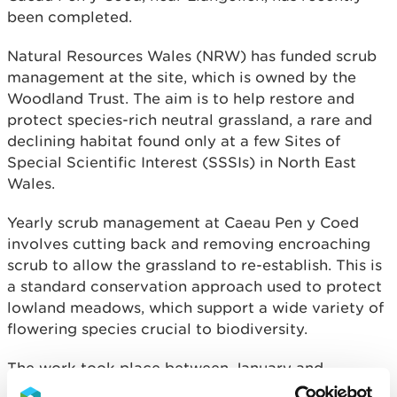
been completed.
Natural Resources Wales (NRW) has funded scrub
management at the site, which is owned by the
Woodland Trust. The aim is to help restore and
protect species-rich neutral grassland, a rare and
declining habitat found only at a few Sites of
Special Scientific Interest (SSSIs) in North East
Wales.
Yearly scrub management at Caeau Pen y Coed
involves cutting back and removing encroaching
scrub to allow the grassland to re-establish. This is
a standard conservation approach used to protect
lowland meadows, which support a wide variety of
flowering species crucial to biodiversity.
The work took place between January and
February and will continue over the next five years,