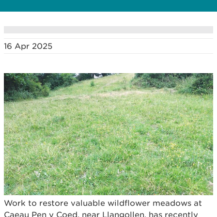
16 Apr 2025
Work to restore valuable wildflower meadows at
Caeau Pen y Coed, near Llangollen, has recently