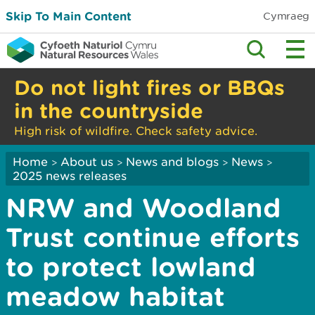
Skip To Main Content
Cymraeg
Do not light fires or BBQs
in the countryside
High risk of wildfire. Check safety advice.
Home
About us
News and blogs
News
>
>
>
>
2025 news releases
NRW and Woodland
Trust continue efforts
to protect lowland
meadow habitat