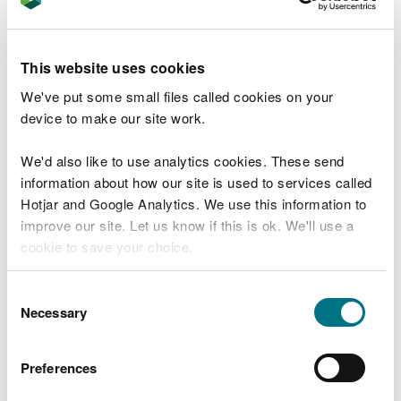
subject to funding. Plans include expanding the
work area, cutting back further scrub, and
maintaining the areas already restored.
This website uses cookies
Since the Second World War, 97% of wildflower
We've put some small files called cookies on your
meadows in the UK have been lost due to changing
device to make our site work.
land use and intensification. With so few examples
of this rare habitat remaining, efforts to restore
We'd also like to use analytics cookies. These send
and maintain sites like Caeau Pen y Coed are vital.
information about how our site is used to services called
Hotjar and Google Analytics. We use this information to
Rhys Ellis, Denbighshire Environment Team Leader
improve our site. Let us know if this is ok. We'll use a
at NRW, said:
cookie to save your choice.
“Lowland meadows are one of the UK’s
You can
read more about our cookies
before you
Consent
most threatened habitats, and we must do
choose.
Necessary
Selection
everything we can to protect and restore
them.
Preferences
“Scrub management at Caeau Pen y Coed
is a key step in bringing this important site