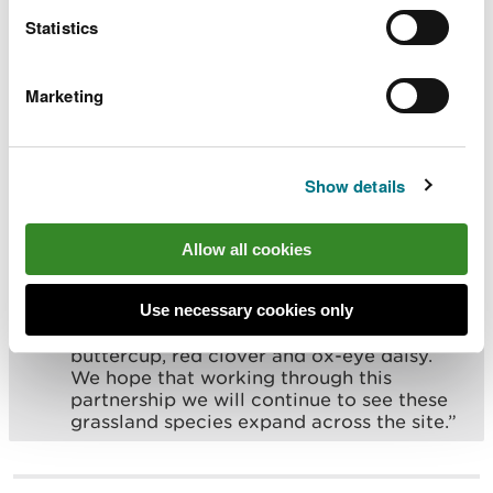
back to good condition, helping a diverse
Statistics
range of flowering species to thrive.
Working with the Woodland Trust, we are
committed to continuing this effort and
Marketing
expanding the restoration work over the
coming years.”
Show details
Rebecca Good, Site Manager (North East & Mid
Wales) for Woodland Trust, said:
Allow all cookies
“Coed Cadw manages a variety of
important habitats across its estate. The
Use necessary cookies only
grassland at Pen Y Coed is now seeing an
increase in many species such as meadow
buttercup, red clover and ox-eye daisy.
We hope that working through this
partnership we will continue to see these
grassland species expand across the site.”