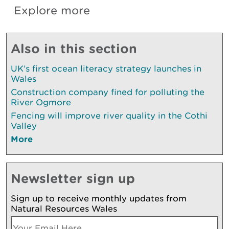
Explore more
Also in this section
UK’s first ocean literacy strategy launches in
Wales
Construction company fined for polluting the
River Ogmore
Fencing will improve river quality in the Cothi
Valley
More
Newsletter sign up
Sign up to receive monthly updates from
Natural Resources Wales