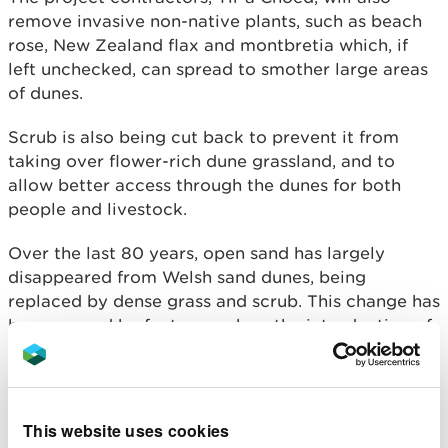
remove invasive non-native plants, such as beach
rose, New Zealand flax and montbretia which, if
left unchecked, can spread to smother large areas
of dunes.
Scrub is also being cut back to prevent it from
taking over flower-rich dune grassland, and to
allow better access through the dunes for both
people and livestock.
Over the last 80 years, open sand has largely
disappeared from Welsh sand dunes, being
replaced by dense grass and scrub. This change has
been caused by factors such as the introduction of
non-native plants, lower levels of grazing, climate
change and air pollution. As the dunes have
become more stable and overgrown, rare wildlife
has declined.
This website uses cookies