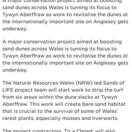
A major conservation project aimed at boosting
sand dunes across Wales is turning its focus to
Tywyn Aberffraw as work to revitalise the dunes at
the internationally important site on Anglesey gets
underway.
A major conservation project aimed at boosting
sand dunes across Wales is turning its focus to
Tywyn Aberffraw as work to revitalise the dunes at
the internationally important site on Anglesey gets
underway.
The Natural Resources Wales (NRW) led Sands of
LIFE project team will start work to strip the turf
from six areas within the dune slacks at Tywyn
Aberffraw. This work will create bare sand habitat
that is crucial to the survival of some of Wales’
rarest plants, especially mosses and liverworts.
The project contractors, Tir a Choed, will also