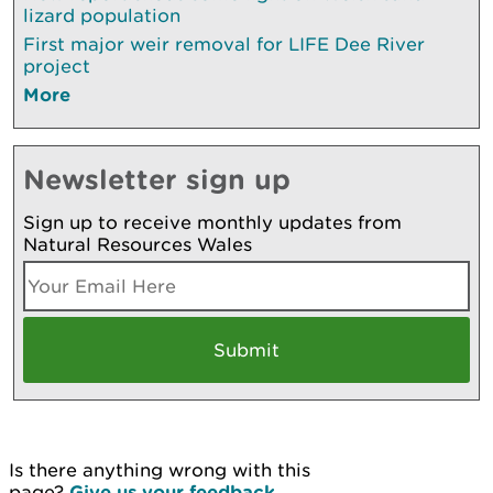
lizard population
First major weir removal for LIFE Dee River
project
More
Newsletter sign up
Sign up to receive monthly updates from
Natural Resources Wales
Is there anything wrong with this
page?
Give us your feedback
.