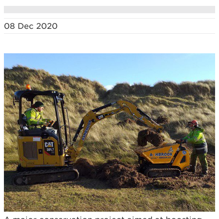
08 Dec 2020