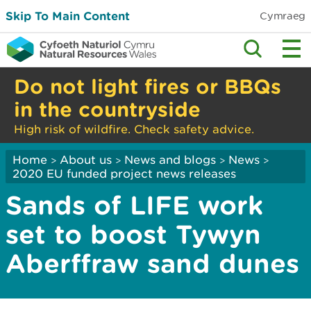
Skip To Main Content
Cymraeg
Do not light fires or BBQs
in the countryside
High risk of wildfire. Check safety advice.
Home
About us
News and blogs
News
>
>
>
>
2020 EU funded project news releases
Sands of LIFE work
set to boost Tywyn
Aberffraw sand dunes