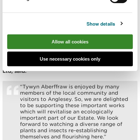
prevent them taking hold and dominating
the dunes, with the risk of losing our
dynamic dunes as they become over-
stabilised.
Show details
“Whilst conducting work on our behalf, all
contractors will be following the current
Allow all cookies
COVID-19 social distancing guidelines.”
Use necessary cookies only
Helen Wainwright, Meyrick Estate Management
Ltd, said:
“Tywyn Aberffraw is enjoyed by many
members of the local community and
visitors to Anglesey. So, we are delighted
to be supporting these important works
which will revitalise an ecologically
important part of our Estate. We look
forward to watching a diverse range of
plants and insects re-establishing
themselves and flourishing here.”