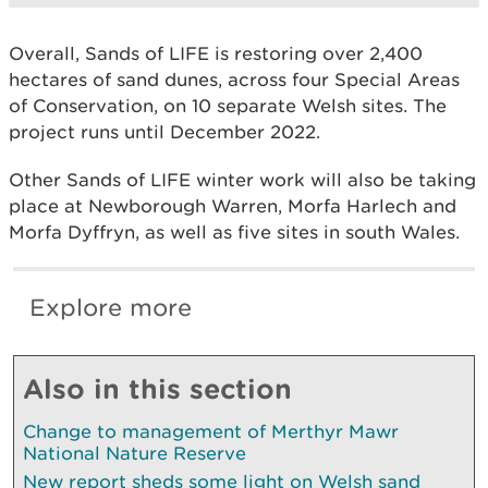
Overall, Sands of LIFE is restoring over 2,400
hectares of sand dunes, across four Special Areas
of Conservation, on 10 separate Welsh sites. The
project runs until December 2022.
Other Sands of LIFE winter work will also be taking
place at Newborough Warren, Morfa Harlech and
Morfa Dyffryn, as well as five sites in south Wales.
Explore more
Also in this section
Change to management of Merthyr Mawr
National Nature Reserve
New report sheds some light on Welsh sand