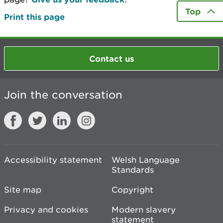
Top
Print this page
Contact us
Join the conversation
Accessibility statement
Welsh Language
Standards
Site map
Copyright
Privacy and cookies
Modern slavery
statement