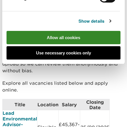
Documents you will need to
upload
Show details
what you will bring to the role in less than 1500
words - use the
STAR method
Allow all cookies
an up to date CV or document containing your
work history (optional)
Use necessary cookies only
Do not include your name in the documents you
upload so we can review them anonymously and
without bias.
Explore all vacancies listed below and apply
online.
Closing
Title
Location
Salary
Date
Lead
Environmental
Advisor-
£45,367-