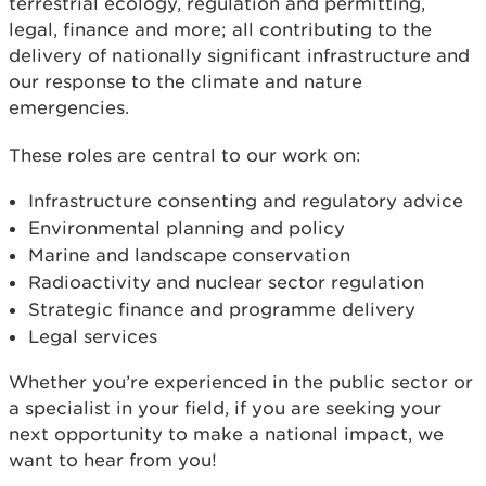
terrestrial ecology, regulation and permitting,
legal, finance and more; all contributing to the
delivery of nationally significant infrastructure and
our response to the climate and nature
emergencies.
These roles are central to our work on:
Infrastructure consenting and regulatory advice
Environmental planning and policy
Marine and landscape conservation
Radioactivity and nuclear sector regulation
Strategic finance and programme delivery
Legal services
Whether you’re experienced in the public sector or
a specialist in your field, if you are seeking your
next opportunity to make a national impact, we
want to hear from you!