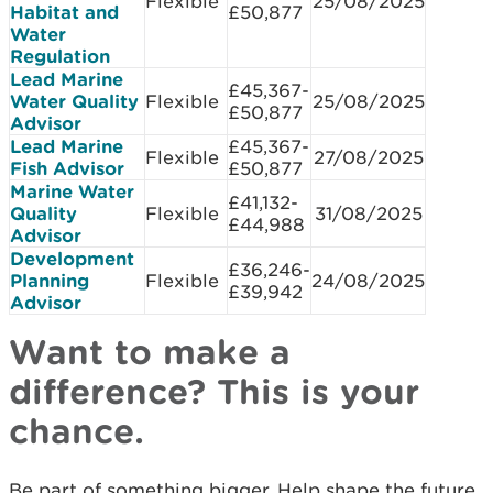
Flexible
25/08/2025
Habitat and
£50,877​
Water
Regulation
Lead Marine
£45,367-
Water Quality
Flexible
25/08/2025
£50,877​
Advisor
Lead Marine
£45,367-
Flexible
27/08/2025
Fish Advisor
£50,877
Marine Water
£41,132-
Quality
Flexible
31/08/2025
£44,988
Advisor
Development
£36,246-
Planning
Flexible
24/08/2025
£39,942
Advisor
Want to make a
difference? This is your
chance.
Be part of something bigger. Help shape the future