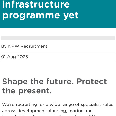
infrastructure
programme yet
By NRW Recruitment
01 Aug 2025
Shape the future. Protect
the present.
We’re recruiting for a wide range of specialist roles
across development planning, marine and