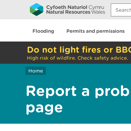
Search:
Flooding
Permits and permissions
Do not light fires or BB
High risk of wildfire. Check safety advice.
Home
Report a prob
page