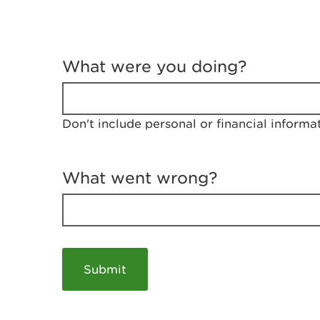
T
e
What were you doing?
l
l
u
s
Don't include personal or financial informa
a
b
o
u
What went wrong?
t
y
o
u
r
v
i
s
i
t