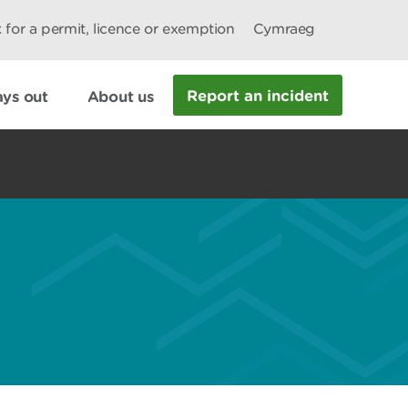
 for a permit, licence or exemption
Cymraeg
Report an incident
ys out
About us