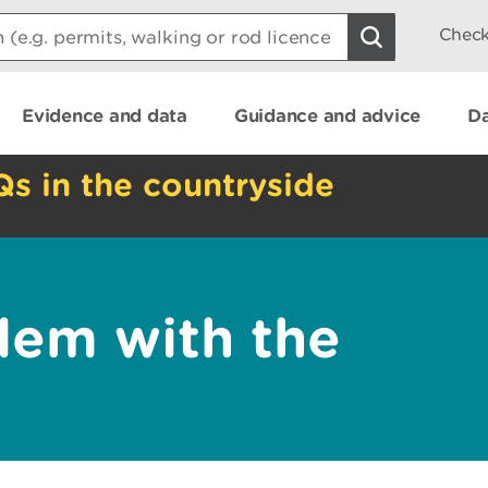
Check
Evidence and data
Guidance and advice
Da
Qs in the countryside
lem with the