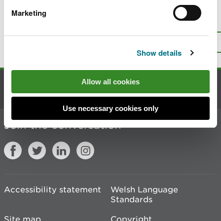
Marketing
Is there anything wrong with this
page?
Give us your feedback
.
Top
Print this page
Show details
Allow all cookies
Contact us
Use necessary cookies only
Join the conversation
Accessibility statement
Welsh Language
Standards
Site map
Copyright