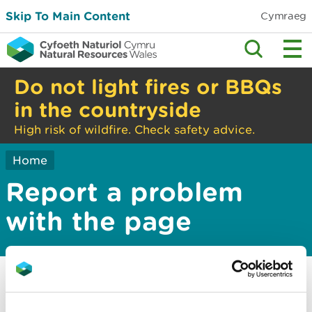
Skip To Main Content
Cymraeg
Do not light fires or BBQs
in the countryside
High risk of wildfire. Check safety advice.
Home
Report a problem
with the page