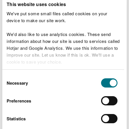
T
This website uses cookies
e
What were you doing?
l
We've put some small files called cookies on your
l
device to make our site work.
u
s
We'd also like to use analytics cookies. These send
Don't include personal or financial information
a
information about how our site is used to services called
b
o
Hotjar and Google Analytics. We use this information to
u
improve our site. Let us know if this is ok. We'll use a
What went wrong?
t
cookie to save your choice.
y
o
You can
read more about our cookies
before you
u
Consent
r
choose.
Necessary
Selection
v
i
s
Preferences
i
t
Statistics
Last updated 10 Mar 2025