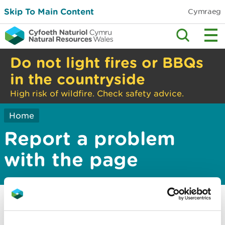
Skip To Main Content
Cymraeg
Do not light fires or BBQs
in the countryside
High risk of wildfire. Check safety advice.
Home
Report a problem
with the page