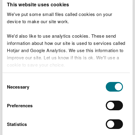
T
This website uses cookies
e
What were you doing?
l
We've put some small files called cookies on your
l
device to make our site work.
u
s
We'd also like to use analytics cookies. These send
Don't include personal or financial information
a
information about how our site is used to services called
b
o
Hotjar and Google Analytics. We use this information to
u
improve our site. Let us know if this is ok. We'll use a
What went wrong?
t
cookie to save your choice.
y
o
You can
read more about our cookies
before you
u
Consent
r
choose.
Necessary
Selection
v
i
s
Preferences
i
t
Statistics
Last updated 10 Mar 2025