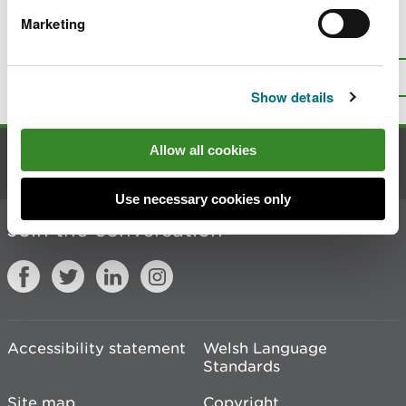
Marketing
Is there anything wrong with this
page?
Give us your feedback
.
Top
Print this page
Show details
Allow all cookies
Contact us
Use necessary cookies only
Join the conversation
Accessibility statement
Welsh Language
Standards
Site map
Copyright