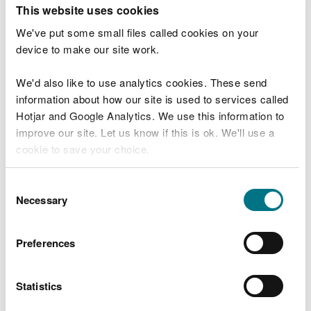
T
This website uses cookies
e
What were you doing?
l
We've put some small files called cookies on your
l
device to make our site work.
u
s
We'd also like to use analytics cookies. These send
Don't include personal or financial information
a
information about how our site is used to services called
b
o
Hotjar and Google Analytics. We use this information to
u
improve our site. Let us know if this is ok. We'll use a
What went wrong?
t
cookie to save your choice.
y
o
You can
read more about our cookies
before you
u
Consent
r
choose.
Necessary
Selection
v
i
s
Preferences
i
t
Statistics
Last updated 10 Mar 2025