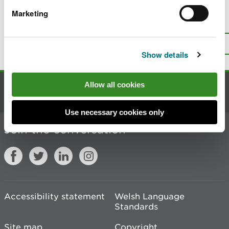
Marketing
Is there anything wrong with this
page?
Give us your feedback
.
Top
Print this page
Show details
Allow all cookies
Contact us
Use necessary cookies only
Join the conversation
Accessibility statement
Welsh Language
Standards
Site map
Copyright