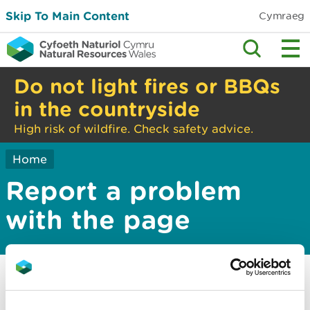
Skip To Main Content
Cymraeg
Do not light fires or BBQs
in the countryside
High risk of wildfire. Check safety advice.
Home
Report a problem
with the page