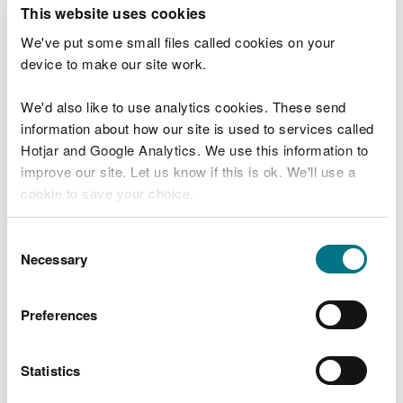
T
This website uses cookies
e
What were you doing?
l
We've put some small files called cookies on your
l
device to make our site work.
u
s
We'd also like to use analytics cookies. These send
Don't include personal or financial information
a
information about how our site is used to services called
b
o
Hotjar and Google Analytics. We use this information to
u
improve our site. Let us know if this is ok. We'll use a
What went wrong?
t
cookie to save your choice.
y
o
You can
read more about our cookies
before you
u
Consent
r
choose.
Necessary
Selection
v
i
s
Preferences
i
t
Statistics
Last updated 10 Mar 2025