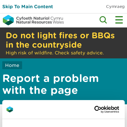
Skip To Main Content
Cymraeg
Do not light fires or BBQs
in the countryside
High risk of wildfire. Check safety advice.
Home
Report a problem
with the page