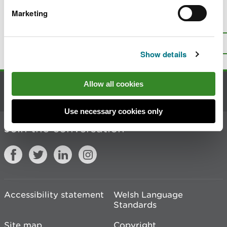
Marketing
Is there anything wrong with this
page?
Give us your feedback
.
Top
Print this page
Show details
Allow all cookies
Contact us
Use necessary cookies only
Join the conversation
Accessibility statement
Welsh Language
Standards
Site map
Copyright