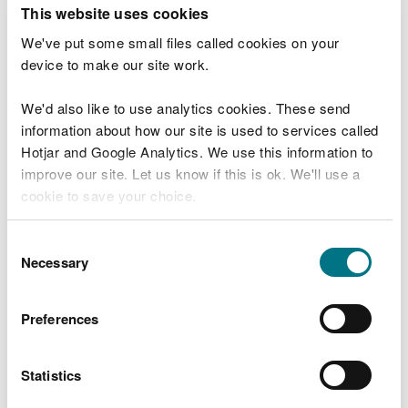
T
This website uses cookies
e
What were you doing?
l
We've put some small files called cookies on your
l
device to make our site work.
u
s
We'd also like to use analytics cookies. These send
Don't include personal or financial information
a
information about how our site is used to services called
b
o
Hotjar and Google Analytics. We use this information to
u
improve our site. Let us know if this is ok. We'll use a
What went wrong?
t
cookie to save your choice.
y
o
You can
read more about our cookies
before you
u
Consent
r
choose.
Necessary
Selection
v
i
s
Preferences
i
t
Statistics
Last updated 10 Mar 2025