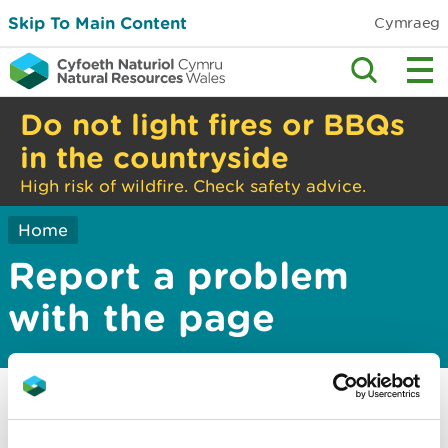
Skip To Main Content
Cymraeg
Do not light fires or BBQs
in the countryside
High risk of wildfire. Check safety advice.
Home
Report a problem
with the page