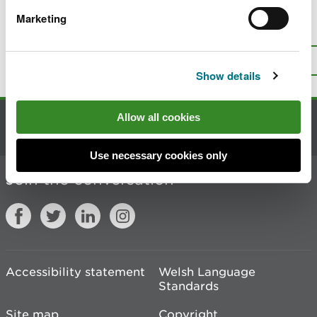
Marketing
Is there anything wrong with this
page?
Give us your feedback
.
Top
Print this page
Show details
Allow all cookies
Contact us
Use necessary cookies only
Join the conversation
Accessibility statement
Welsh Language
Standards
Site map
Copyright