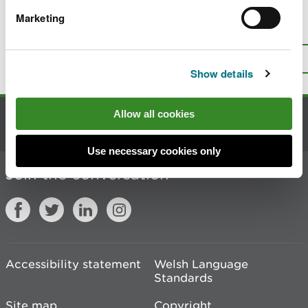
Marketing
Is there anything wrong with this
page?
Give us your feedback
.
Top
Print this page
Show details
Allow all cookies
Contact us
Use necessary cookies only
Join the conversation
Accessibility statement
Welsh Language
Standards
Site map
Copyright