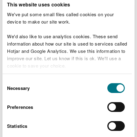
T
This website uses cookies
e
What were you doing?
l
We've put some small files called cookies on your
l
device to make our site work.
u
s
We'd also like to use analytics cookies. These send
Don't include personal or financial information
a
information about how our site is used to services called
b
o
Hotjar and Google Analytics. We use this information to
u
improve our site. Let us know if this is ok. We'll use a
What went wrong?
t
cookie to save your choice.
y
o
You can
read more about our cookies
before you
u
Consent
r
choose.
Necessary
Selection
v
i
s
Preferences
i
t
Statistics
Last updated 10 Mar 2025