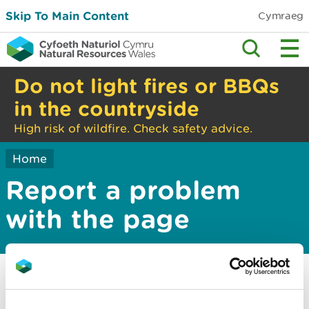
Skip To Main Content
Cymraeg
Do not light fires or BBQs
in the countryside
High risk of wildfire. Check safety advice.
Home
Report a problem
with the page