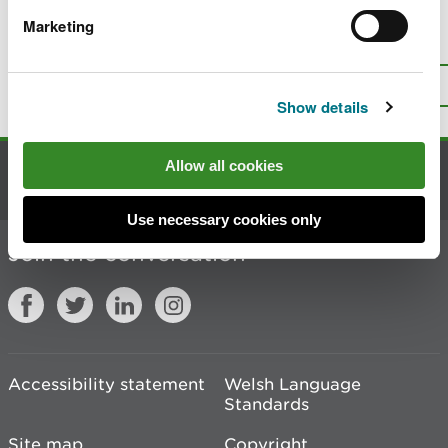
Marketing
Is there anything wrong with this
page?
Give us your feedback
.
Top
Print this page
Show details
Allow all cookies
Contact us
Use necessary cookies only
Join the conversation
Accessibility statement
Welsh Language
Standards
Site map
Copyright