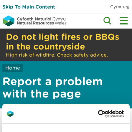
Skip To Main Content
Cymraeg
Do not light fires or BBQs
in the countryside
High risk of wildfire. Check safety advice.
Home
Report a problem
with the page