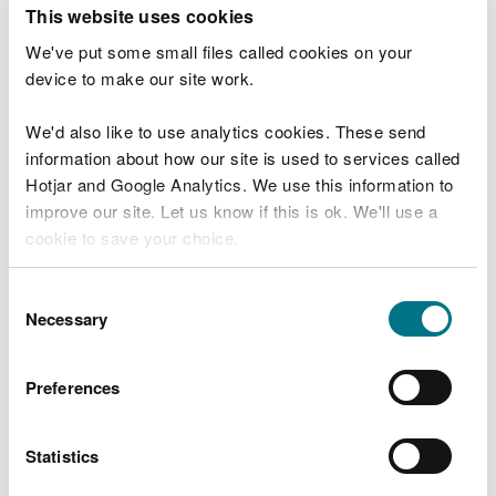
T
This website uses cookies
e
What were you doing?
l
We've put some small files called cookies on your
l
device to make our site work.
u
s
We'd also like to use analytics cookies. These send
Don't include personal or financial information
a
information about how our site is used to services called
b
o
Hotjar and Google Analytics. We use this information to
u
improve our site. Let us know if this is ok. We'll use a
What went wrong?
t
cookie to save your choice.
y
o
You can
read more about our cookies
before you
u
Consent
r
choose.
Necessary
Selection
v
i
s
Preferences
i
t
Statistics
Last updated 10 Mar 2025