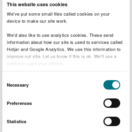
T
This website uses cookies
e
What were you doing?
l
We've put some small files called cookies on your
l
device to make our site work.
u
s
We'd also like to use analytics cookies. These send
Don't include personal or financial information
a
information about how our site is used to services called
b
o
Hotjar and Google Analytics. We use this information to
u
improve our site. Let us know if this is ok. We'll use a
What went wrong?
t
cookie to save your choice.
y
o
You can
read more about our cookies
before you
u
Consent
r
choose.
Necessary
Selection
v
i
s
Preferences
i
t
Statistics
Last updated 10 Mar 2025