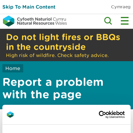
Skip To Main Content
Cymraeg
Do not light fires or BBQs
in the countryside
High risk of wildfire. Check safety advice.
Home
Report a problem
with the page