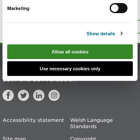
Marketing
Is there anything wrong with this
page?
Give us your feedback
.
Top
Print this page
Show details
Allow all cookies
Contact us
Use necessary cookies only
Join the conversation
Accessibility statement
Welsh Language
Standards
Site map
Copyright