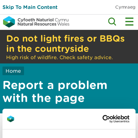
Skip To Main Content
Cymraeg
Do not light fires or BBQs
in the countryside
High risk of wildfire. Check safety advice.
Home
Report a problem
with the page