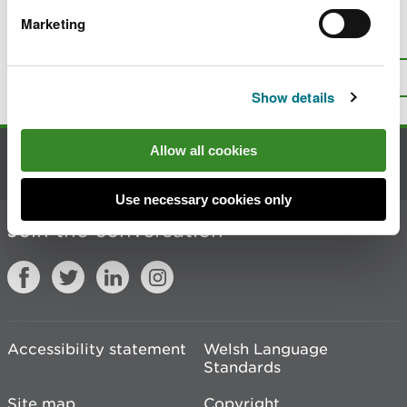
Marketing
Is there anything wrong with this
page?
Give us your feedback
.
Top
Print this page
Show details
Allow all cookies
Contact us
Use necessary cookies only
Join the conversation
Accessibility statement
Welsh Language
Standards
Site map
Copyright