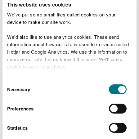
T
This website uses cookies
e
What were you doing?
l
We've put some small files called cookies on your
l
device to make our site work.
u
s
We'd also like to use analytics cookies. These send
Don't include personal or financial information
a
information about how our site is used to services called
b
o
Hotjar and Google Analytics. We use this information to
u
improve our site. Let us know if this is ok. We'll use a
What went wrong?
t
cookie to save your choice.
y
o
You can
read more about our cookies
before you
u
Consent
r
choose.
Necessary
Selection
v
i
s
Preferences
i
t
Statistics
Last updated 10 Mar 2025