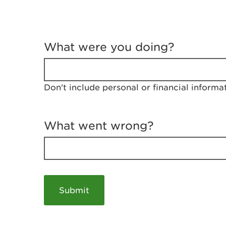
T
e
What were you doing?
l
l
u
s
Don't include personal or financial informa
a
b
o
u
What went wrong?
t
y
o
u
r
v
i
s
i
t