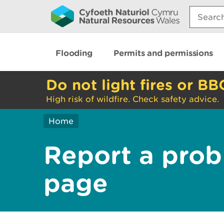
Search:
Flooding
Permits and permissions
Do not light fires or BB
High risk of wildfire. Check safety advice.
Home
Report a prob
page