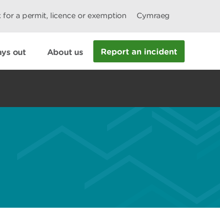
 for a permit, licence or exemption
Cymraeg
Report an incident
ys out
About us