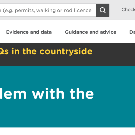
Check
Evidence and data
Guidance and advice
Da
Qs in the countryside
lem with the