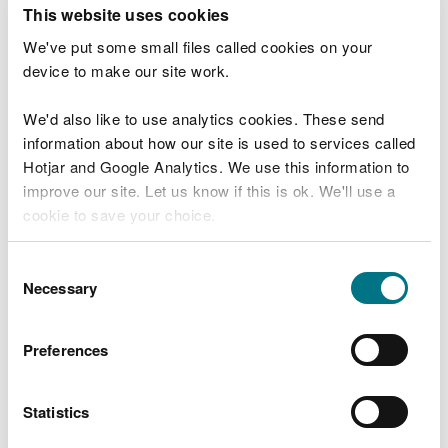
T
This website uses cookies
e
What were you doing?
l
We've put some small files called cookies on your
l
device to make our site work.
u
s
We'd also like to use analytics cookies. These send
Don't include personal or financial information
a
information about how our site is used to services called
b
o
Hotjar and Google Analytics. We use this information to
u
improve our site. Let us know if this is ok. We'll use a
What went wrong?
t
cookie to save your choice.
y
o
You can
read more about our cookies
before you
u
Consent
r
choose.
Necessary
Selection
v
i
s
Preferences
i
t
Statistics
Last updated 10 Mar 2025