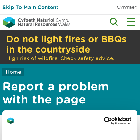
Skip To Main Content
Cymraeg
Do not light fires or BBQs
in the countryside
High risk of wildfire. Check safety advice.
Home
Report a problem
with the page