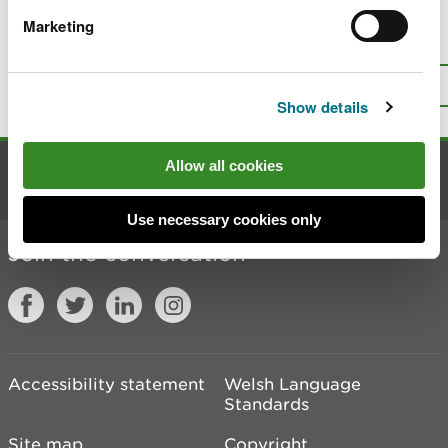
Marketing
Is there anything wrong with this
page?
Give us your feedback
.
Top
Print this page
Show details
Allow all cookies
Contact us
Use necessary cookies only
Join the conversation
Accessibility statement
Welsh Language
Standards
Site map
Copyright