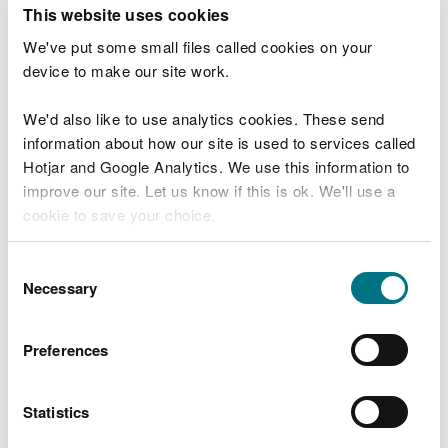
T
This website uses cookies
e
What were you doing?
l
We've put some small files called cookies on your
l
device to make our site work.
u
s
We'd also like to use analytics cookies. These send
Don't include personal or financial information
a
information about how our site is used to services called
b
o
Hotjar and Google Analytics. We use this information to
u
improve our site. Let us know if this is ok. We'll use a
What went wrong?
t
cookie to save your choice.
y
o
You can
read more about our cookies
before you
u
Consent
r
choose.
Necessary
Selection
v
i
s
Preferences
i
t
Statistics
Last updated 10 Mar 2025