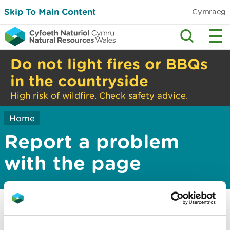
Skip To Main Content
Cymraeg
Do not light fires or BBQs
in the countryside
High risk of wildfire. Check safety advice.
Home
Report a problem
with the page