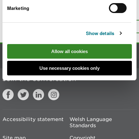
Marketing
Is there anything wrong with this
page?
Give us your feedback
.
Top
Print this page
Show details
Allow all cookies
Contact us
Use necessary cookies only
Join the conversation
Accessibility statement
Welsh Language
Standards
Site map
Copyright