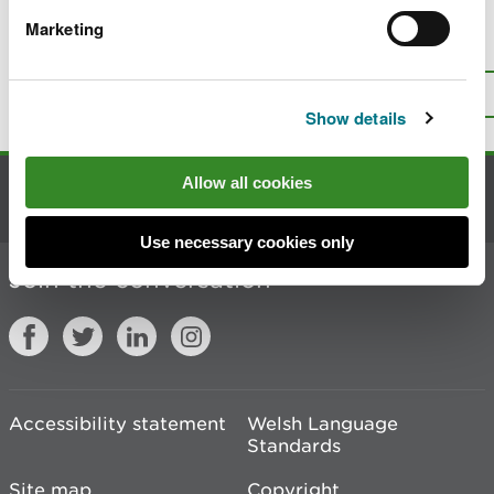
Marketing
Is there anything wrong with this
page?
Give us your feedback
.
Top
Print this page
Show details
Allow all cookies
Contact us
Use necessary cookies only
Join the conversation
Accessibility statement
Welsh Language
Standards
Site map
Copyright