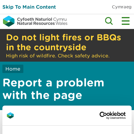
Skip To Main Content
Cymraeg
Do not light fires or BBQs
in the countryside
High risk of wildfire. Check safety advice.
Home
Report a problem
with the page