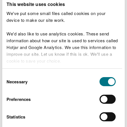
T
This website uses cookies
e
What were you doing?
l
We've put some small files called cookies on your
l
device to make our site work.
u
s
We'd also like to use analytics cookies. These send
Don't include personal or financial information
a
information about how our site is used to services called
b
o
Hotjar and Google Analytics. We use this information to
u
improve our site. Let us know if this is ok. We'll use a
What went wrong?
t
cookie to save your choice.
y
o
You can
read more about our cookies
before you
u
Consent
r
choose.
Necessary
Selection
v
i
s
Preferences
i
t
Statistics
Last updated 10 Mar 2025