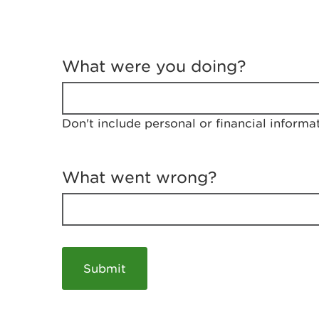
T
e
What were you doing?
l
l
u
s
Don't include personal or financial informa
a
b
o
u
What went wrong?
t
y
o
u
r
v
i
s
i
t