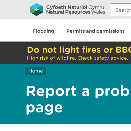
Search:
Flooding
Permits and permissions
Do not light fires or BB
High risk of wildfire. Check safety advice.
Home
Report a prob
page