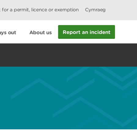
 for a permit, licence or exemption
Cymraeg
Report an incident
ys out
About us