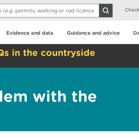
Check
Evidence and data
Guidance and advice
Da
Qs in the countryside
lem with the