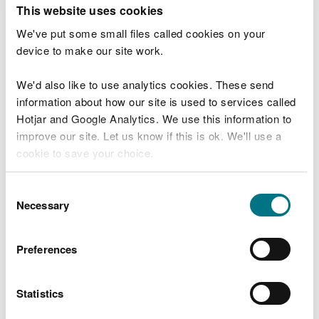
T
This website uses cookies
e
What were you doing?
l
We've put some small files called cookies on your
l
device to make our site work.
u
s
We'd also like to use analytics cookies. These send
Don't include personal or financial information
a
information about how our site is used to services called
b
o
Hotjar and Google Analytics. We use this information to
u
improve our site. Let us know if this is ok. We'll use a
What went wrong?
t
cookie to save your choice.
y
o
You can
read more about our cookies
before you
u
Consent
r
choose.
Necessary
Selection
v
i
s
Preferences
i
t
Statistics
Last updated 10 Mar 2025