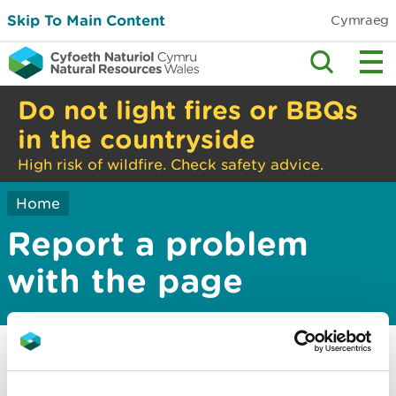
Skip To Main Content
Cymraeg
Do not light fires or BBQs
in the countryside
High risk of wildfire. Check safety advice.
Home
Report a problem
with the page