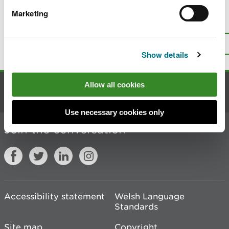
Marketing
Is there anything wrong with this
page?
Give us your feedback
.
Top
Print this page
Show details
Allow all cookies
Contact us
Use necessary cookies only
Join the conversation
Accessibility statement
Welsh Language
Standards
Site map
Copyright