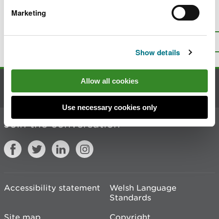
Marketing
Is there anything wrong with this
page?
Give us your feedback
.
Top
Print this page
Show details
Allow all cookies
Contact us
Use necessary cookies only
Join the conversation
Accessibility statement
Welsh Language
Standards
Site map
Copyright