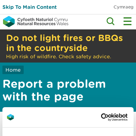
Skip To Main Content
Cymraeg
Do not light fires or BBQs
in the countryside
High risk of wildfire. Check safety advice.
Home
Report a problem
with the page