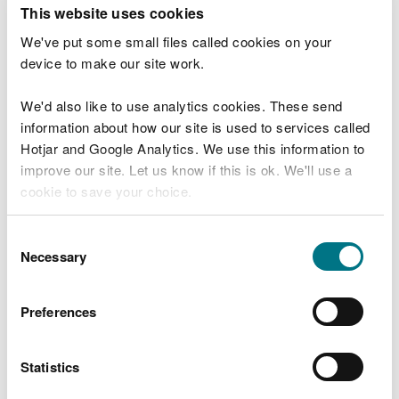
T
This website uses cookies
e
What were you doing?
l
We've put some small files called cookies on your
l
device to make our site work.
u
s
We'd also like to use analytics cookies. These send
Don't include personal or financial information
a
information about how our site is used to services called
b
o
Hotjar and Google Analytics. We use this information to
u
improve our site. Let us know if this is ok. We'll use a
What went wrong?
t
cookie to save your choice.
y
o
You can
read more about our cookies
before you
u
Consent
r
choose.
Necessary
Selection
v
i
s
Preferences
i
t
Statistics
Last updated 10 Mar 2025