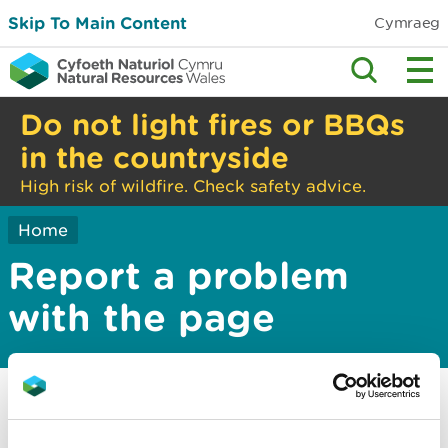
Skip To Main Content
Cymraeg
Do not light fires or BBQs
in the countryside
High risk of wildfire. Check safety advice.
Home
Report a problem
with the page