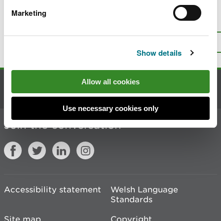
Marketing
Is there anything wrong with this
page?
Give us your feedback
.
Top
Print this page
Show details
Allow all cookies
Contact us
Use necessary cookies only
Join the conversation
Accessibility statement
Welsh Language
Standards
Site map
Copyright