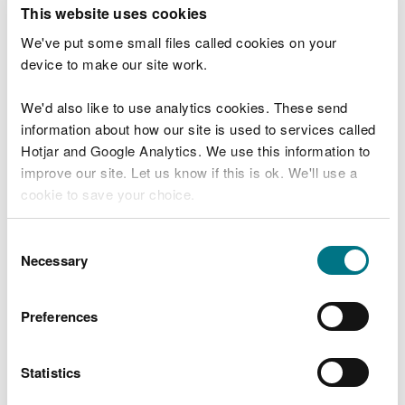
T
This website uses cookies
e
What were you doing?
l
We've put some small files called cookies on your
l
device to make our site work.
u
s
We'd also like to use analytics cookies. These send
Don't include personal or financial information
a
information about how our site is used to services called
b
o
Hotjar and Google Analytics. We use this information to
u
improve our site. Let us know if this is ok. We'll use a
What went wrong?
t
cookie to save your choice.
y
o
You can
read more about our cookies
before you
u
Consent
r
choose.
Necessary
Selection
v
i
s
Preferences
i
t
Statistics
Last updated 10 Mar 2025