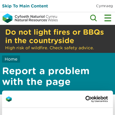
Skip To Main Content
Cymraeg
Do not light fires or BBQs
in the countryside
High risk of wildfire. Check safety advice.
Home
Report a problem
with the page