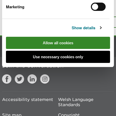
Marketing
Is there anything wrong with this
page?
Give us your feedback
.
Top
Print this page
Show details
Allow all cookies
Contact us
Use necessary cookies only
Join the conversation
Accessibility statement
Welsh Language
Standards
Site map
Copyright