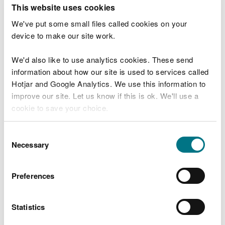
T
This website uses cookies
e
What were you doing?
l
We've put some small files called cookies on your
l
device to make our site work.
u
s
We'd also like to use analytics cookies. These send
Don't include personal or financial information
a
information about how our site is used to services called
b
o
Hotjar and Google Analytics. We use this information to
u
improve our site. Let us know if this is ok. We'll use a
What went wrong?
t
cookie to save your choice.
y
o
You can
read more about our cookies
before you
u
Consent
r
choose.
Necessary
Selection
v
i
s
Preferences
i
t
Statistics
Last updated 10 Mar 2025