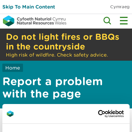
Skip To Main Content
Cymraeg
Do not light fires or BBQs
in the countryside
High risk of wildfire. Check safety advice.
Home
Report a problem
with the page