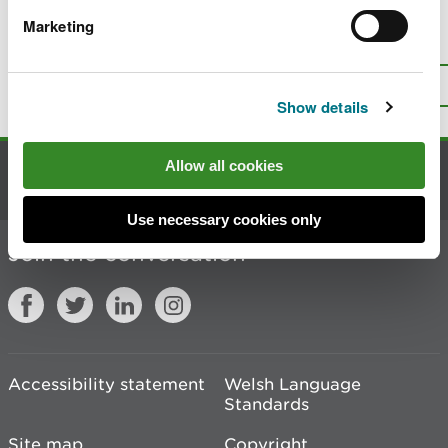
Marketing
Is there anything wrong with this
page?
Give us your feedback
.
Top
Print this page
Show details
Allow all cookies
Contact us
Use necessary cookies only
Join the conversation
Accessibility statement
Welsh Language
Standards
Site map
Copyright