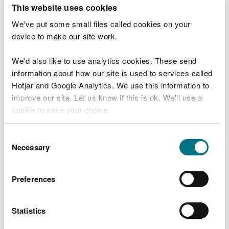
T
This website uses cookies
e
What were you doing?
l
We've put some small files called cookies on your
l
device to make our site work.
u
s
We'd also like to use analytics cookies. These send
Don't include personal or financial information
a
information about how our site is used to services called
b
o
Hotjar and Google Analytics. We use this information to
u
improve our site. Let us know if this is ok. We'll use a
What went wrong?
t
cookie to save your choice.
y
o
You can
read more about our cookies
before you
u
Consent
r
choose.
Necessary
Selection
v
i
s
Preferences
i
t
Statistics
Last updated 10 Mar 2025