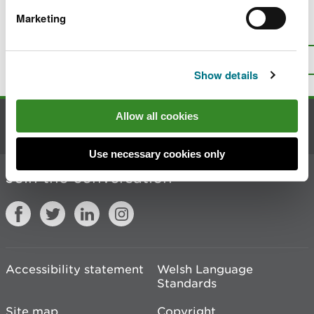
Marketing
Is there anything wrong with this
page?
Give us your feedback
.
Top
Print this page
Show details
Allow all cookies
Contact us
Use necessary cookies only
Join the conversation
Accessibility statement
Welsh Language
Standards
Site map
Copyright