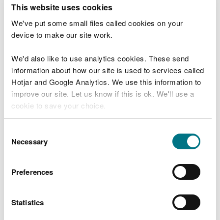
T
This website uses cookies
e
What were you doing?
l
We've put some small files called cookies on your
l
device to make our site work.
u
s
We'd also like to use analytics cookies. These send
Don't include personal or financial information
a
information about how our site is used to services called
b
o
Hotjar and Google Analytics. We use this information to
u
improve our site. Let us know if this is ok. We'll use a
What went wrong?
t
cookie to save your choice.
y
o
You can
read more about our cookies
before you
u
Consent
r
choose.
Necessary
Selection
v
i
s
Preferences
i
t
Statistics
Last updated 10 Mar 2025