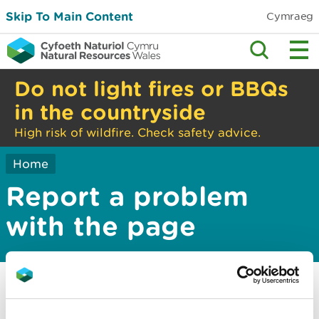
Skip To Main Content
Cymraeg
Do not light fires or BBQs
in the countryside
High risk of wildfire. Check safety advice.
Home
Report a problem
with the page