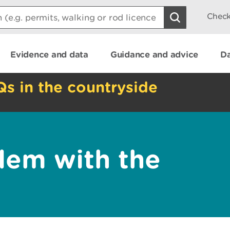
Check
Evidence and data
Guidance and advice
Da
Qs in the countryside
lem with the