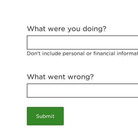
T
e
What were you doing?
l
l
u
s
Don't include personal or financial informa
a
b
o
u
What went wrong?
t
y
o
u
r
v
i
s
i
t