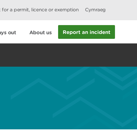
 for a permit, licence or exemption
Cymraeg
Report an incident
ys out
About us