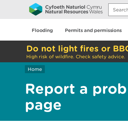
Search:
Flooding
Permits and permissions
Do not light fires or BB
High risk of wildfire. Check safety advice.
Home
Report a prob
page