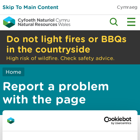
Skip To Main Content
Cymraeg
Do not light fires or BBQs
in the countryside
High risk of wildfire. Check safety advice.
Home
Report a problem
with the page