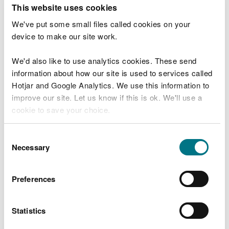
T
This website uses cookies
e
What were you doing?
l
We've put some small files called cookies on your
l
device to make our site work.
u
s
We'd also like to use analytics cookies. These send
Don't include personal or financial information
a
information about how our site is used to services called
b
o
Hotjar and Google Analytics. We use this information to
u
improve our site. Let us know if this is ok. We'll use a
What went wrong?
t
cookie to save your choice.
y
o
You can
read more about our cookies
before you
u
Consent
r
choose.
Necessary
Selection
v
i
s
Preferences
i
t
Statistics
Last updated 10 Mar 2025