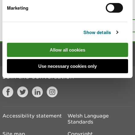
Marketing
Is there anything wrong with this
page?
Give us your feedback
.
Top
Print this page
Show details
Allow all cookies
Contact us
Use necessary cookies only
Join the conversation
Accessibility statement
Welsh Language
Standards
Site map
Copyright