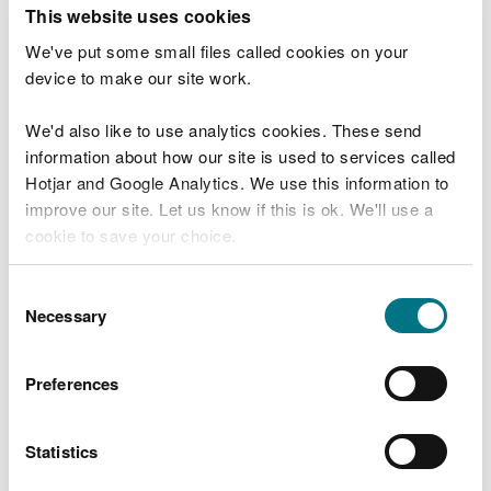
T
This website uses cookies
e
What were you doing?
l
We've put some small files called cookies on your
l
device to make our site work.
u
s
We'd also like to use analytics cookies. These send
Don't include personal or financial information
a
information about how our site is used to services called
b
o
Hotjar and Google Analytics. We use this information to
u
improve our site. Let us know if this is ok. We'll use a
What went wrong?
t
cookie to save your choice.
y
o
You can
read more about our cookies
before you
u
Consent
r
choose.
Necessary
Selection
v
i
s
Preferences
i
t
Statistics
Last updated 10 Mar 2025