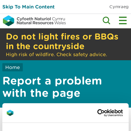
Skip To Main Content
Cymraeg
Do not light fires or BBQs
in the countryside
High risk of wildfire. Check safety advice.
Home
Report a problem
with the page