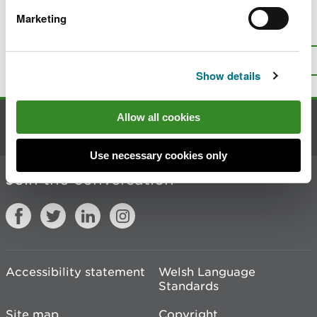
Marketing
Is there anything wrong with this
page?
Give us your feedback
.
Top
Print this page
Show details
Allow all cookies
Contact us
Use necessary cookies only
Join the conversation
Accessibility statement
Welsh Language
Standards
Site map
Copyright