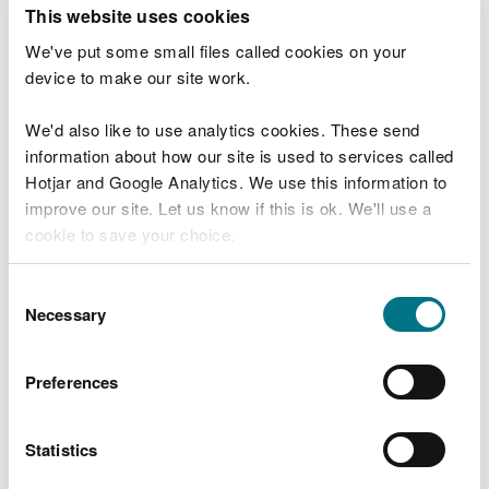
T
This website uses cookies
e
What were you doing?
l
We've put some small files called cookies on your
l
device to make our site work.
u
s
We'd also like to use analytics cookies. These send
Don't include personal or financial information
a
information about how our site is used to services called
b
o
Hotjar and Google Analytics. We use this information to
u
improve our site. Let us know if this is ok. We'll use a
What went wrong?
t
cookie to save your choice.
y
o
You can
read more about our cookies
before you
u
Consent
r
choose.
Necessary
Selection
v
i
s
Preferences
i
t
Statistics
Last updated 10 Mar 2025