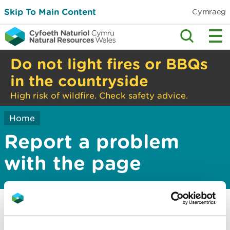
Skip To Main Content
Cymraeg
Do not light fires or BBQs
in the countryside
High risk of wildfire. Check safety advice.
Home
Report a problem
with the page