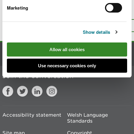
Marketing
Is there anything wrong with this
page?
Give us your feedback
.
Top
Print this page
Show details
Allow all cookies
Contact us
Use necessary cookies only
Join the conversation
Accessibility statement
Welsh Language
Standards
Site map
Copyright