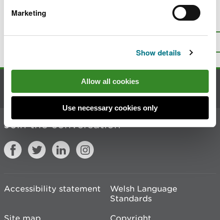
Marketing
Is there anything wrong with this
page?
Give us your feedback
.
Top
Print this page
Show details
Allow all cookies
Contact us
Use necessary cookies only
Join the conversation
Accessibility statement
Welsh Language
Standards
Site map
Copyright