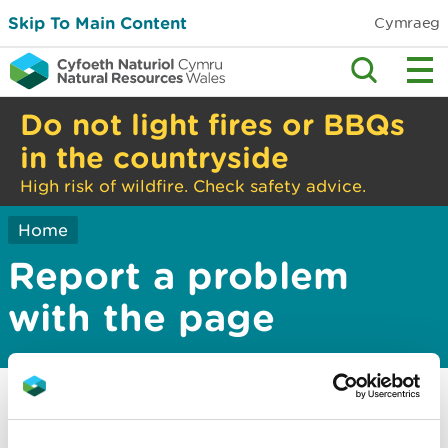
Skip To Main Content
Cymraeg
Do not light fires or BBQs
in the countryside
High risk of wildfire. Check safety advice.
Home
Report a problem
with the page