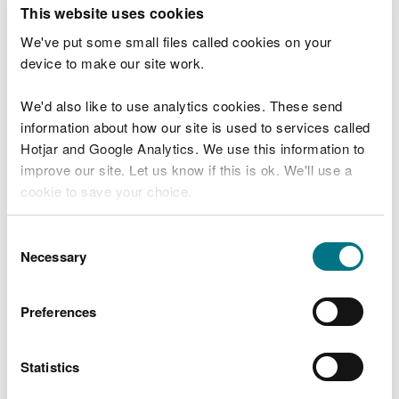
T
This website uses cookies
e
What were you doing?
l
We've put some small files called cookies on your
l
device to make our site work.
u
s
We'd also like to use analytics cookies. These send
Don't include personal or financial information
a
information about how our site is used to services called
b
o
Hotjar and Google Analytics. We use this information to
u
improve our site. Let us know if this is ok. We'll use a
What went wrong?
t
cookie to save your choice.
y
o
You can
read more about our cookies
before you
u
Consent
r
choose.
Necessary
Selection
v
i
s
Preferences
i
t
Statistics
Last updated 10 Mar 2025