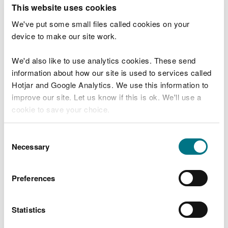
T
This website uses cookies
e
What were you doing?
l
We've put some small files called cookies on your
l
device to make our site work.
u
s
We'd also like to use analytics cookies. These send
Don't include personal or financial information
a
information about how our site is used to services called
b
o
Hotjar and Google Analytics. We use this information to
u
improve our site. Let us know if this is ok. We'll use a
What went wrong?
t
cookie to save your choice.
y
o
You can
read more about our cookies
before you
u
Consent
r
choose.
Necessary
Selection
v
i
s
Preferences
i
t
Statistics
Last updated 10 Mar 2025