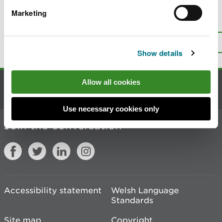
Marketing
Is there anything wrong with this
page?
Give us your feedback
.
Top
Print this page
Show details
Allow all cookies
Contact us
Use necessary cookies only
Join the conversation
Accessibility statement
Welsh Language
Standards
Site map
Copyright