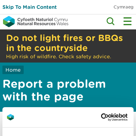
Skip To Main Content
Cymraeg
Do not light fires or BBQs
in the countryside
High risk of wildfire. Check safety advice.
Home
Report a problem
with the page