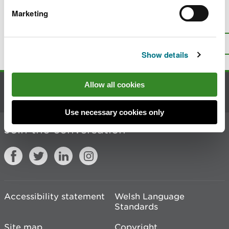
Marketing
Is there anything wrong with this
page?
Give us your feedback
.
Top
Print this page
Show details
Allow all cookies
Contact us
Use necessary cookies only
Join the conversation
Accessibility statement
Welsh Language
Standards
Site map
Copyright