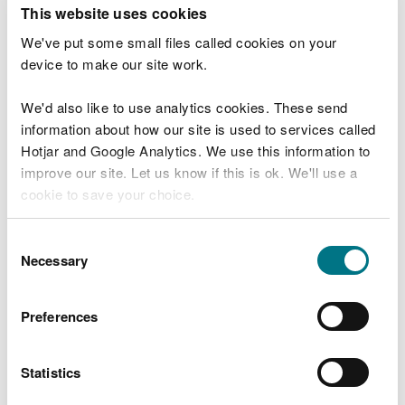
T
This website uses cookies
e
What were you doing?
l
We've put some small files called cookies on your
l
device to make our site work.
u
s
We'd also like to use analytics cookies. These send
Don't include personal or financial information
a
information about how our site is used to services called
b
o
Hotjar and Google Analytics. We use this information to
u
improve our site. Let us know if this is ok. We'll use a
What went wrong?
t
cookie to save your choice.
y
o
You can
read more about our cookies
before you
u
Consent
r
choose.
Necessary
Selection
v
i
s
Preferences
i
t
Statistics
Last updated 10 Mar 2025