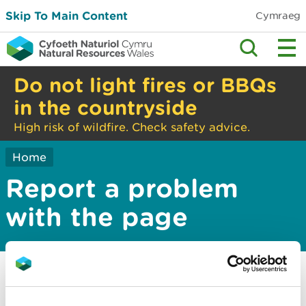
Skip To Main Content
Cymraeg
Do not light fires or BBQs
in the countryside
High risk of wildfire. Check safety advice.
Home
Report a problem
with the page