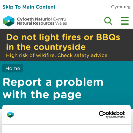
Skip To Main Content
Cymraeg
Do not light fires or BBQs
in the countryside
High risk of wildfire. Check safety advice.
Home
Report a problem
with the page