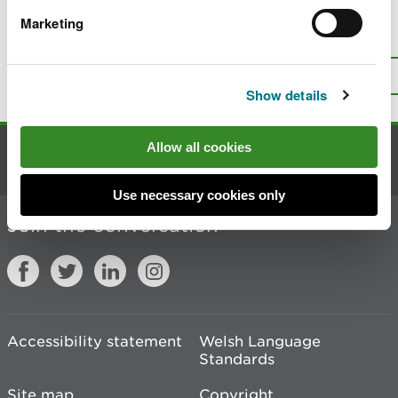
Marketing
Is there anything wrong with this
page?
Give us your feedback
.
Top
Print this page
Show details
Allow all cookies
Contact us
Use necessary cookies only
Join the conversation
Accessibility statement
Welsh Language
Standards
Site map
Copyright