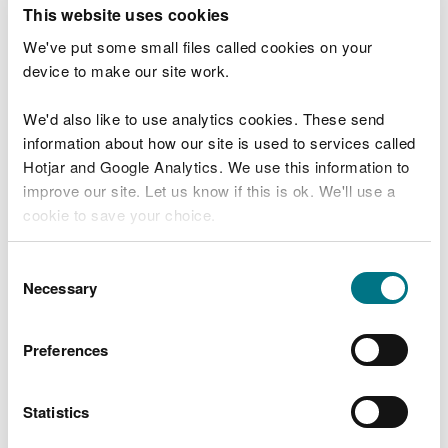
T
This website uses cookies
e
What were you doing?
l
We've put some small files called cookies on your
l
device to make our site work.
u
s
We'd also like to use analytics cookies. These send
Don't include personal or financial information
a
information about how our site is used to services called
b
o
Hotjar and Google Analytics. We use this information to
u
improve our site. Let us know if this is ok. We'll use a
What went wrong?
t
cookie to save your choice.
y
o
You can
read more about our cookies
before you
u
Consent
r
choose.
Necessary
Selection
v
i
s
Preferences
i
t
Statistics
Last updated 10 Mar 2025