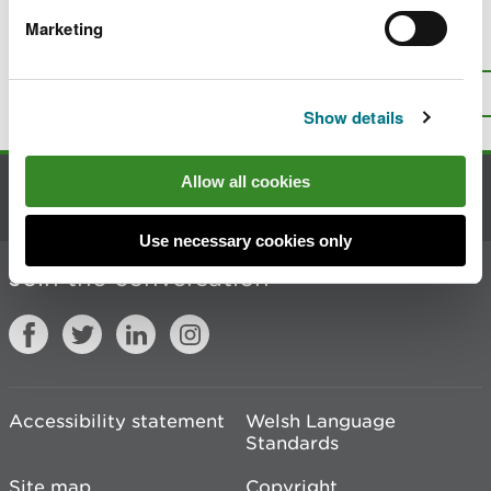
Marketing
Is there anything wrong with this
page?
Give us your feedback
.
Top
Print this page
Show details
Allow all cookies
Contact us
Use necessary cookies only
Join the conversation
Accessibility statement
Welsh Language
Standards
Site map
Copyright