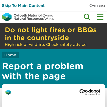
Skip To Main Content
Cymraeg
Do not light fires or BBQs
in the countryside
High risk of wildfire. Check safety advice.
Home
Report a problem
with the page