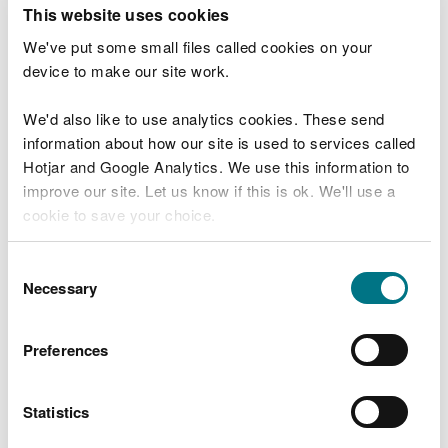
T
This website uses cookies
e
What were you doing?
l
We've put some small files called cookies on your
l
device to make our site work.
u
s
We'd also like to use analytics cookies. These send
Don't include personal or financial information
a
information about how our site is used to services called
b
o
Hotjar and Google Analytics. We use this information to
u
improve our site. Let us know if this is ok. We'll use a
What went wrong?
t
cookie to save your choice.
y
o
You can
read more about our cookies
before you
u
Consent
r
choose.
Necessary
Selection
v
i
s
Preferences
i
t
Statistics
Last updated 10 Mar 2025