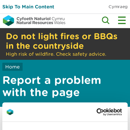
Skip To Main Content
Cymraeg
Do not light fires or BBQs
in the countryside
High risk of wildfire. Check safety advice.
Home
Report a problem
with the page