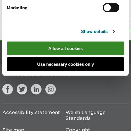
Marketing
Is there anything wrong with this
page?
Give us your feedback
.
Top
Print this page
Show details
Allow all cookies
Contact us
Use necessary cookies only
Join the conversation
Accessibility statement
Welsh Language
Standards
Site map
Copyright