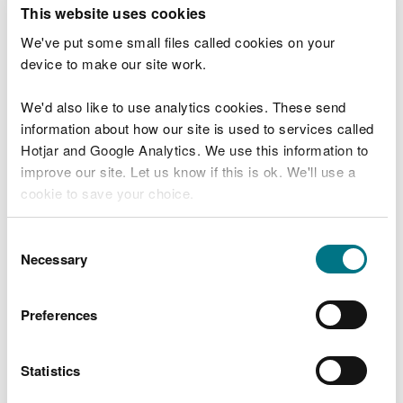
T
This website uses cookies
e
What were you doing?
l
We've put some small files called cookies on your
l
device to make our site work.
u
s
We'd also like to use analytics cookies. These send
Don't include personal or financial information
a
information about how our site is used to services called
b
o
Hotjar and Google Analytics. We use this information to
u
improve our site. Let us know if this is ok. We'll use a
What went wrong?
t
cookie to save your choice.
y
o
You can
read more about our cookies
before you
u
Consent
r
choose.
Necessary
Selection
v
i
s
Preferences
i
t
Statistics
Last updated 10 Mar 2025