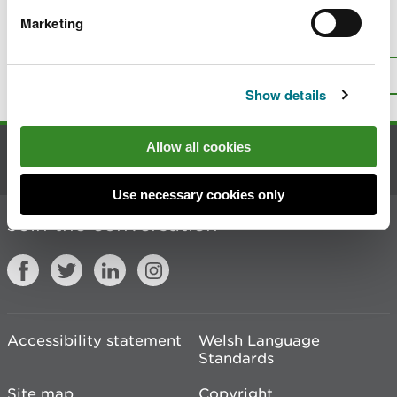
Marketing
Is there anything wrong with this
page?
Give us your feedback
.
Top
Print this page
Show details
Allow all cookies
Contact us
Use necessary cookies only
Join the conversation
Accessibility statement
Welsh Language
Standards
Site map
Copyright