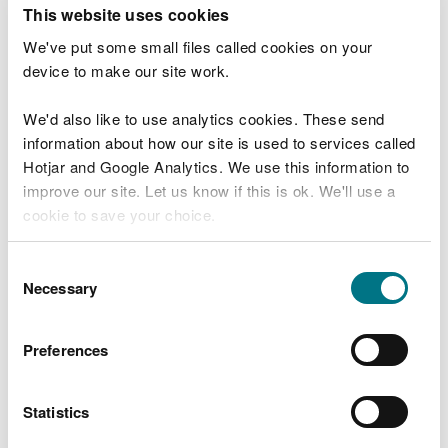
T
This website uses cookies
e
What were you doing?
l
We've put some small files called cookies on your
l
device to make our site work.
u
s
We'd also like to use analytics cookies. These send
Don't include personal or financial information
a
information about how our site is used to services called
b
o
Hotjar and Google Analytics. We use this information to
u
improve our site. Let us know if this is ok. We'll use a
What went wrong?
t
cookie to save your choice.
y
o
You can
read more about our cookies
before you
u
Consent
r
choose.
Necessary
Selection
v
i
s
Preferences
i
t
Statistics
Last updated 10 Mar 2025