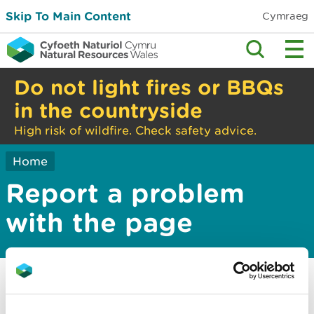
Skip To Main Content
Cymraeg
Do not light fires or BBQs
in the countryside
High risk of wildfire. Check safety advice.
Home
Report a problem
with the page