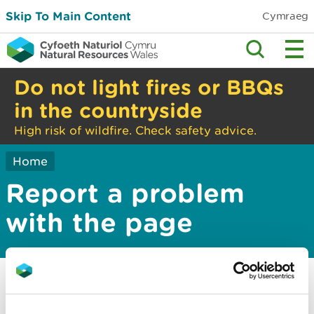
Skip To Main Content
Cymraeg
Do not light fires or BBQs
in the countryside
High risk of wildfire. Check safety advice.
Home
Report a problem
with the page