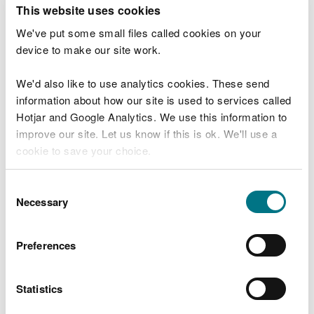
T
This website uses cookies
e
What were you doing?
l
We've put some small files called cookies on your
l
device to make our site work.
u
s
We'd also like to use analytics cookies. These send
Don't include personal or financial information
a
information about how our site is used to services called
b
o
Hotjar and Google Analytics. We use this information to
u
improve our site. Let us know if this is ok. We'll use a
What went wrong?
t
cookie to save your choice.
y
o
You can
read more about our cookies
before you
u
Consent
r
choose.
Necessary
Selection
v
i
s
Preferences
i
t
Statistics
Last updated 10 Mar 2025