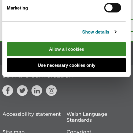
Marketing
Is there anything wrong with this
page?
Give us your feedback
.
Top
Print this page
Show details
Allow all cookies
Contact us
Use necessary cookies only
Join the conversation
Accessibility statement
Welsh Language
Standards
Site map
Copyright