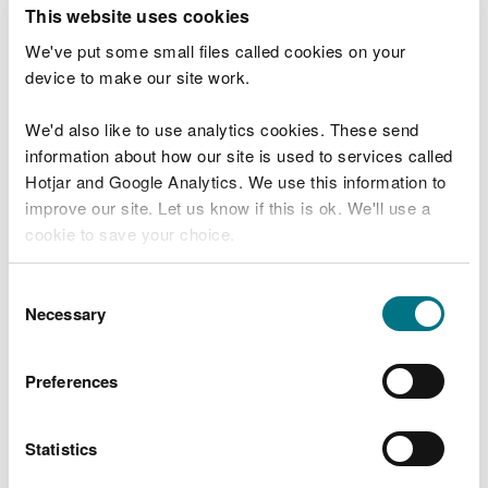
T
This website uses cookies
e
What were you doing?
l
We've put some small files called cookies on your
l
device to make our site work.
u
s
We'd also like to use analytics cookies. These send
Don't include personal or financial information
a
information about how our site is used to services called
b
o
Hotjar and Google Analytics. We use this information to
u
improve our site. Let us know if this is ok. We'll use a
What went wrong?
t
cookie to save your choice.
y
o
You can
read more about our cookies
before you
u
Consent
r
choose.
Necessary
Selection
v
i
s
Preferences
i
t
Statistics
Last updated 10 Mar 2025