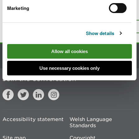
Marketing
Is there anything wrong with this
page?
Give us your feedback
.
Top
Print this page
Show details
Allow all cookies
Contact us
Use necessary cookies only
Join the conversation
Accessibility statement
Welsh Language
Standards
Site map
Copyright