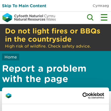
Skip To Main Content
Cymraeg
Do not light fires or BBQs
in the countryside
High risk of wildfire. Check safety advice.
Home
Report a problem
with the page