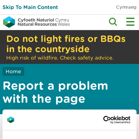
Skip To Main Content
Cymraeg
Do not light fires or BBQs
in the countryside
High risk of wildfire. Check safety advice.
Home
Report a problem
with the page