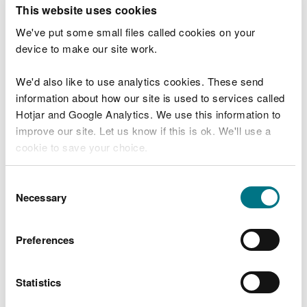
T
This website uses cookies
e
What were you doing?
l
We've put some small files called cookies on your
l
device to make our site work.
u
s
We'd also like to use analytics cookies. These send
Don't include personal or financial information
a
information about how our site is used to services called
b
o
Hotjar and Google Analytics. We use this information to
u
improve our site. Let us know if this is ok. We'll use a
What went wrong?
t
cookie to save your choice.
y
o
You can
read more about our cookies
before you
u
Consent
r
choose.
Necessary
Selection
v
i
s
Preferences
i
t
Statistics
Last updated 10 Mar 2025