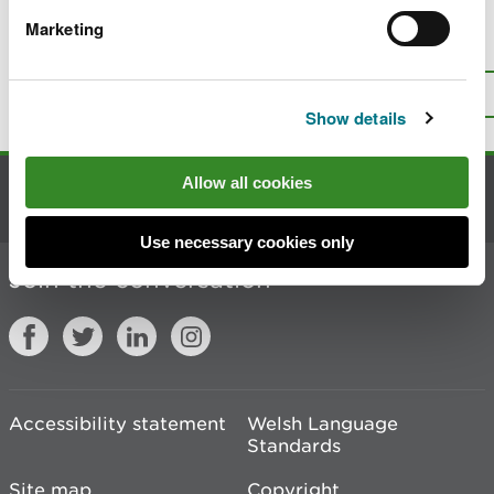
Marketing
Is there anything wrong with this
page?
Give us your feedback
.
Top
Print this page
Show details
Allow all cookies
Contact us
Use necessary cookies only
Join the conversation
Accessibility statement
Welsh Language
Standards
Site map
Copyright