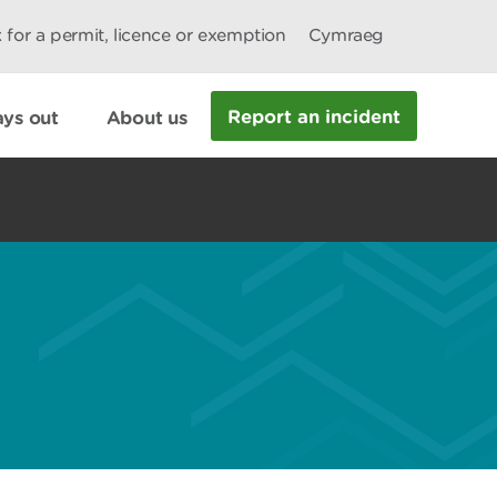
 for a permit, licence or exemption
Cymraeg
Report an incident
ys out
About us