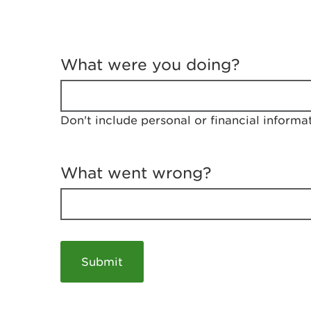
T
e
What were you doing?
l
l
u
s
Don't include personal or financial informa
a
b
o
u
What went wrong?
t
y
o
u
r
v
i
s
i
t