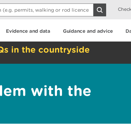
Check
Evidence and data
Guidance and advice
Da
Qs in the countryside
lem with the