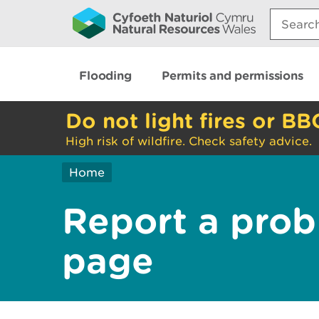
Search:
Flooding
Permits and permissions
Do not light fires or BB
High risk of wildfire. Check safety advice.
Home
Report a prob
page