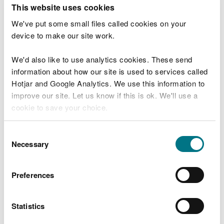
T
This website uses cookies
e
What were you doing?
l
We've put some small files called cookies on your
l
device to make our site work.
u
s
We'd also like to use analytics cookies. These send
Don't include personal or financial information
a
information about how our site is used to services called
b
o
Hotjar and Google Analytics. We use this information to
u
improve our site. Let us know if this is ok. We'll use a
What went wrong?
t
cookie to save your choice.
y
o
You can
read more about our cookies
before you
u
Consent
r
choose.
Necessary
Selection
v
i
s
Preferences
i
t
Statistics
Last updated 10 Mar 2025