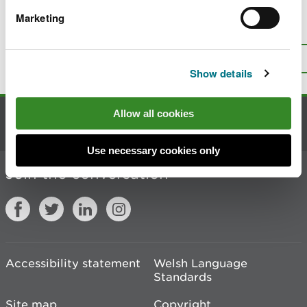
Marketing
Is there anything wrong with this
page?
Give us your feedback
.
Top
Print this page
Show details
Allow all cookies
Contact us
Use necessary cookies only
Join the conversation
Accessibility statement
Welsh Language
Standards
Site map
Copyright