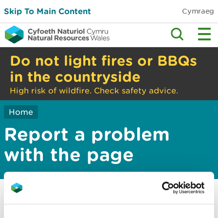
Skip To Main Content
Cymraeg
Do not light fires or BBQs
in the countryside
High risk of wildfire. Check safety advice.
Home
Report a problem
with the page