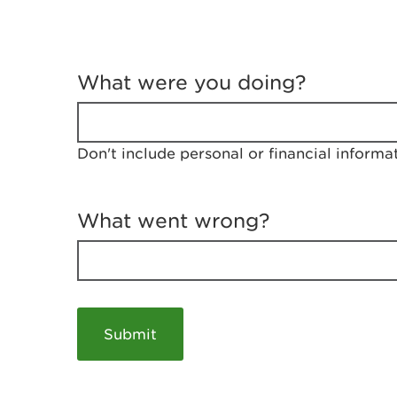
T
e
What were you doing?
l
l
u
s
Don't include personal or financial informa
a
b
o
u
What went wrong?
t
y
o
u
r
v
i
s
i
t