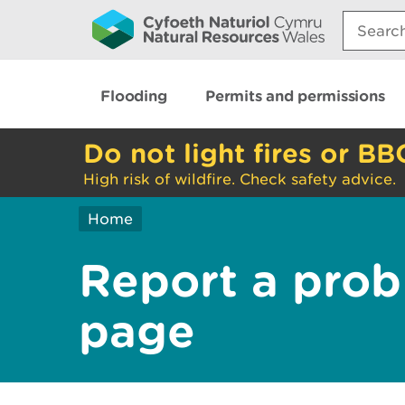
Search:
Flooding
Permits and permissions
Do not light fires or BB
High risk of wildfire. Check safety advice.
Home
Report a prob
page