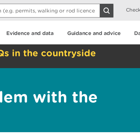
Check
Evidence and data
Guidance and advice
Da
Qs in the countryside
lem with the