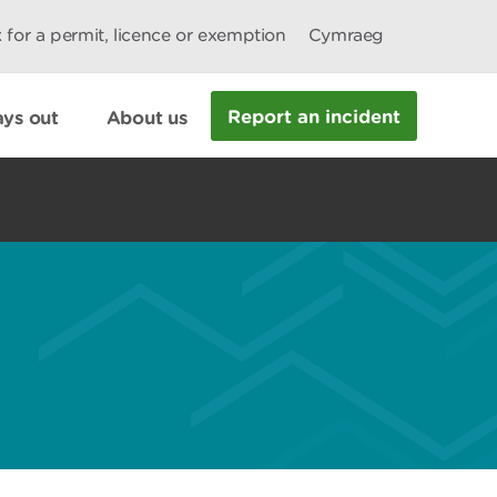
 for a permit, licence or exemption
Cymraeg
Report an incident
ys out
About us